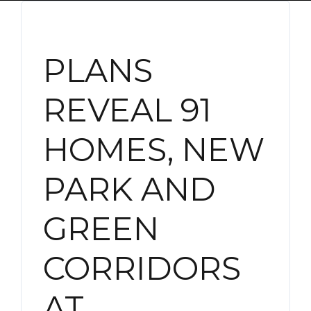
PLANS
REVEAL 91
HOMES, NEW
PARK AND
GREEN
CORRIDORS
AT