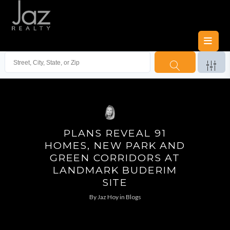
PLANS REVEAL 91
HOMES, NEW PARK AND
GREEN CORRIDORS AT
LANDMARK BUDERIM
SITE
By
Jaz Hoy
in
Blogs