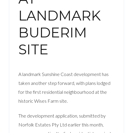
LANDMARK
BUDERIM
SITE
A landmark Sunshine Coast development has
taken another step forward, with plans lodged
for the first residential neighbourhood at the
historic Wises Farm site.
The development application, submitted by
Norfolk Estates Pty Ltd earlier this month,