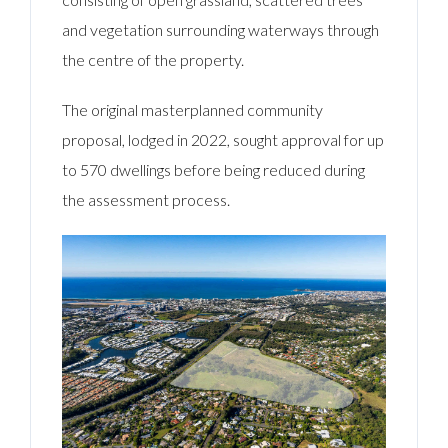
and vegetation surrounding waterways through
the centre of the property.
The original masterplanned community
proposal, lodged in 2022, sought approval for up
to 570 dwellings before being reduced during
the assessment process.