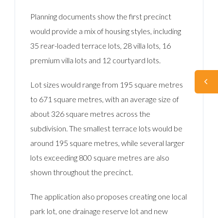
Planning documents show the first precinct
would provide a mix of housing styles, including
35 rear-loaded terrace lots, 28 villa lots, 16
premium villa lots and 12 courtyard lots.
Lot sizes would range from 195 square metres
to 671 square metres, with an average size of
about 326 square metres across the
subdivision. The smallest terrace lots would be
around 195 square metres, while several larger
lots exceeding 800 square metres are also
shown throughout the precinct.
The application also proposes creating one local
park lot, one drainage reserve lot and new