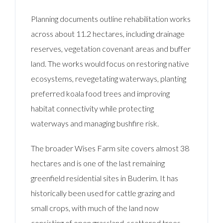
Planning documents outline rehabilitation works
across about 11.2 hectares, including drainage
reserves, vegetation covenant areas and buffer
land. The works would focus on restoring native
ecosystems, revegetating waterways, planting
preferred koala food trees and improving
habitat connectivity while protecting
waterways and managing bushfire risk.
The broader Wises Farm site covers almost 38
hectares and is one of the last remaining
greenfield residential sites in Buderim. It has
historically been used for cattle grazing and
small crops, with much of the land now
consisting of open grassland, scattered trees