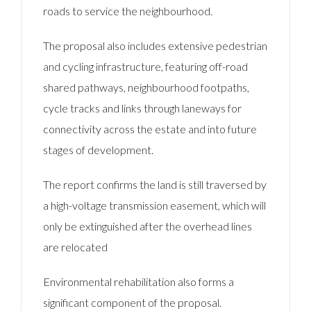
roads to service the neighbourhood.
The proposal also includes extensive pedestrian
and cycling infrastructure, featuring off-road
shared pathways, neighbourhood footpaths,
cycle tracks and links through laneways for
connectivity across the estate and into future
stages of development.
The report confirms the land is still traversed by
a high-voltage transmission easement, which will
only be extinguished after the overhead lines
are relocated
Environmental rehabilitation also forms a
significant component of the proposal.