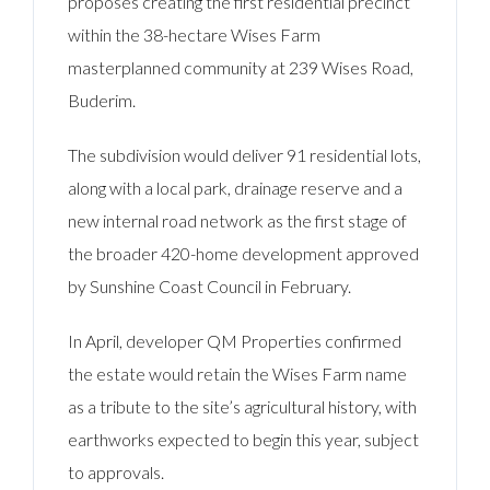
proposes creating the first residential precinct
within the 38-hectare Wises Farm
masterplanned community at 239 Wises Road,
Buderim.
The subdivision would deliver 91 residential lots,
along with a local park, drainage reserve and a
new internal road network as the first stage of
the broader 420-home development approved
by Sunshine Coast Council in February.
In April, developer QM Properties confirmed
the estate would retain the Wises Farm name
as a tribute to the site’s agricultural history, with
earthworks expected to begin this year, subject
to approvals.