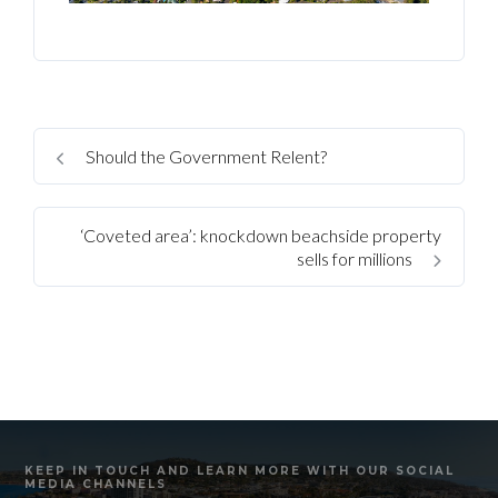
Should the Government Relent?
‘Coveted area’: knockdown beachside property
sells for millions
KEEP IN TOUCH AND LEARN MORE WITH OUR SOCIAL
MEDIA CHANNELS