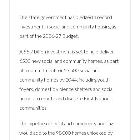
The state government has pledged a record
investment in social and community housing as
part of the 2026-27 Budget.
A $5.7 billion investment is set to help deliver
6500 new social and community homes, as part
of a commitment for 53,500 social and
community homes by 2044, including youth
foyers, domestic violence shelters and social
homes in remote and discrete First Nations
communities.
The pipeline of social and community housing
would add to the 98,000 homes unlocked by