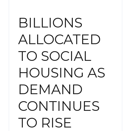
BILLIONS
ALLOCATED
TO SOCIAL
HOUSING AS
DEMAND
CONTINUES
TO RISE