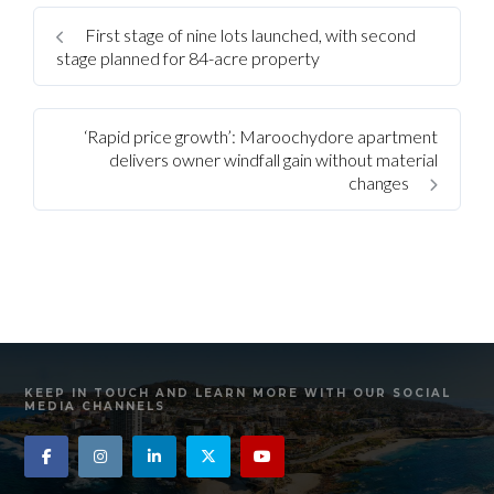
First stage of nine lots launched, with second
stage planned for 84-acre property
‘Rapid price growth’: Maroochydore apartment
delivers owner windfall gain without material
changes
KEEP IN TOUCH AND LEARN MORE WITH OUR SOCIAL
MEDIA CHANNELS