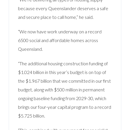
because every Queenslander deserves a safe
and secure place to call home,” he said.
“We now have work underway on a record
6500 social and affordable homes across
Queensland.
“The additional housing construction funding of
$1.024 billion in this year’s budget is on top of
the $1.967 billion that we committed in our first
budget, along with $500 million in permanent
ongoing baseline funding from 2029-30, which
brings our four-year capital program to a record
$5.725 billion.