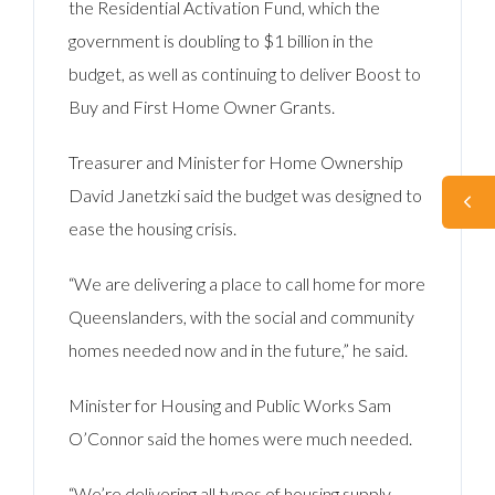
the Residential Activation Fund, which the
government is doubling to $1 billion in the
budget, as well as continuing to deliver Boost to
Buy and First Home Owner Grants.
Treasurer and Minister for Home Ownership
David Janetzki said the budget was designed to
ease the housing crisis.
“We are delivering a place to call home for more
Queenslanders, with the social and community
homes needed now and in the future,” he said.
Minister for Housing and Public Works Sam
O’Connor said the homes were much needed.
“We’re delivering all types of housing supply