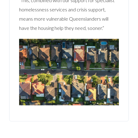
“This, combined with our support for specialist
homelessness services and crisis support,
means more vulnerable Queenslanders will
have the housing help they need, sooner.”