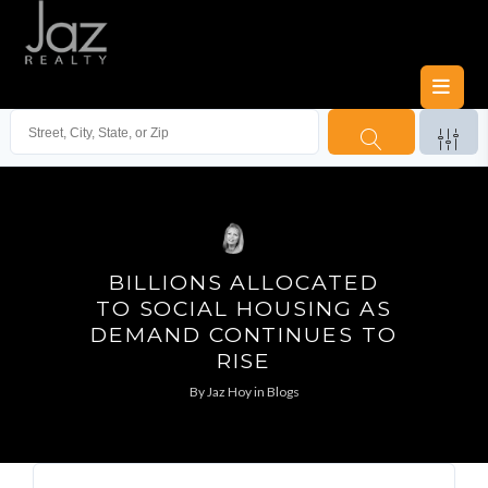
BILLIONS ALLOCATED
TO SOCIAL HOUSING AS
DEMAND CONTINUES TO
RISE
By
Jaz Hoy
in
Blogs