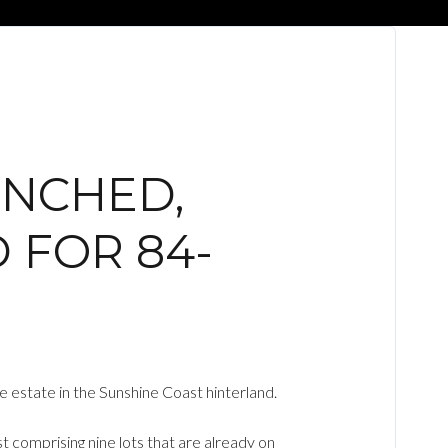
UNCHED,
 FOR 84-
 estate in the Sunshine Coast hinterland.
 comprising nine lots that are already on