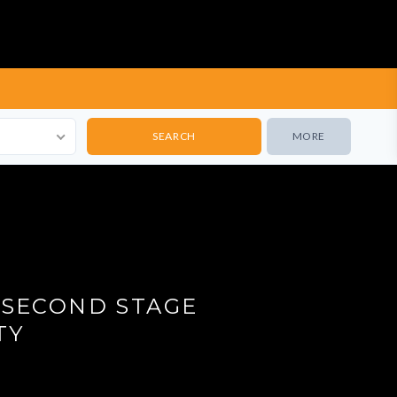
MORE
 SECOND STAGE
TY