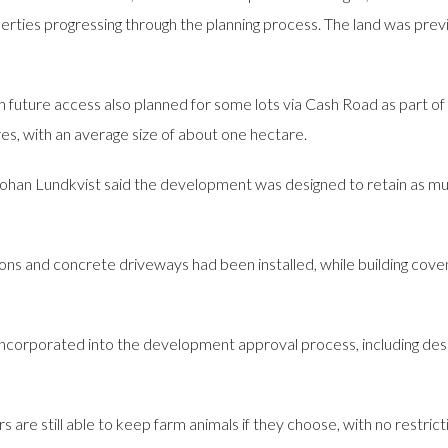
rties progressing through the planning process. The land was previ
ith future access also planned for some lots via Cash Road as part o
s, with an average size of about one hectare.
ohan Lundkvist said the development was designed to retain as much
 and concrete driveways had been installed, while building coven
orporated into the development approval process, including desi
are still able to keep farm animals if they choose, with no restrict