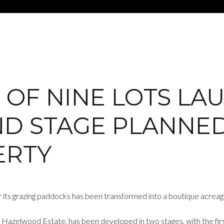
E OF NINE LOTS LA
D STAGE PLANNED
ERTY
 its grazing paddocks has been transformed into a boutique acreage
azelwood Estate, has been developed in two stages, with the first