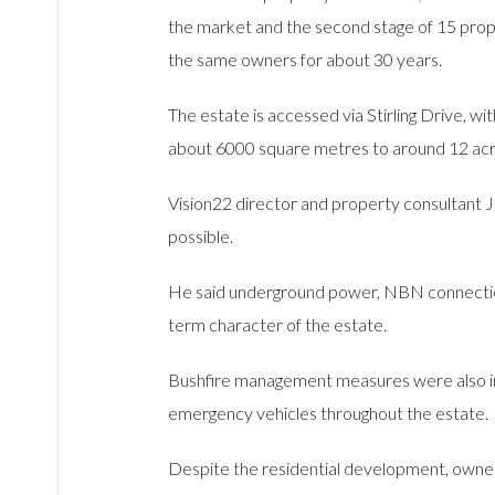
the market and the second stage of 15 prope
the same owners for about 30 years.
The estate is accessed via Stirling Drive, w
about 6000 square metres to around 12 acre
Vision22 director and property consultant J
possible.
He said underground power, NBN connections
term character of the estate.
Bushfire management measures were also inc
emergency vehicles throughout the estate.
Despite the residential development, owners 