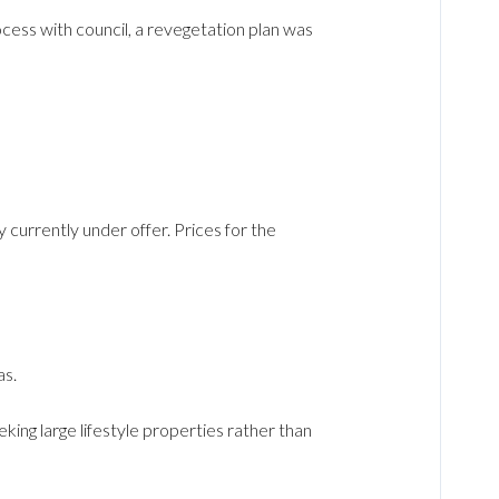
ocess with council, a revegetation plan was
y currently under offer. Prices for the
as.
ing large lifestyle properties rather than