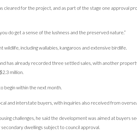
s cleared for the project, and as part of the stage one approval pr
you do get a sense of the lushness and the preserved nature.”
ildlife, including wallabies, kangaroos and extensive birdlife.
r and has already recorded three settled sales, with another propert
$2.3 million.
to begin within the next month.
al and interstate buyers, with inquiries also received from overse
using challenges, he said the development was aimed at buyers seek
r secondary dwellings subject to council approval.