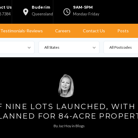
ct Us
Buderim
9AM-5PM
6 7384
Queensland
Monday-Friday
Testimonials-Reviews
Careers
Contact Us
Posts
All States
All Postcodes
OF NINE LOTS LAUNCHED, WITH
LANNED FOR 84-ACRE PROPER
By
Jaz Hoy
in
Blogs