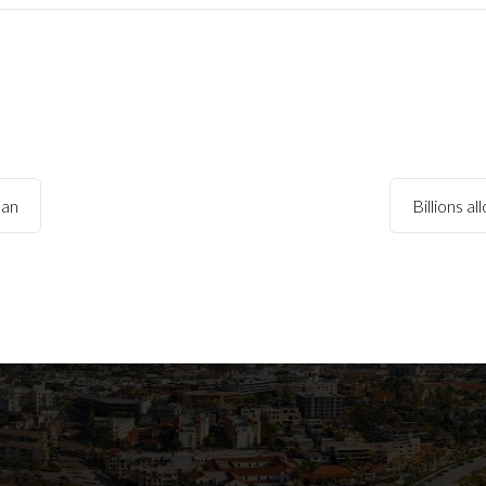
ban
Billions a