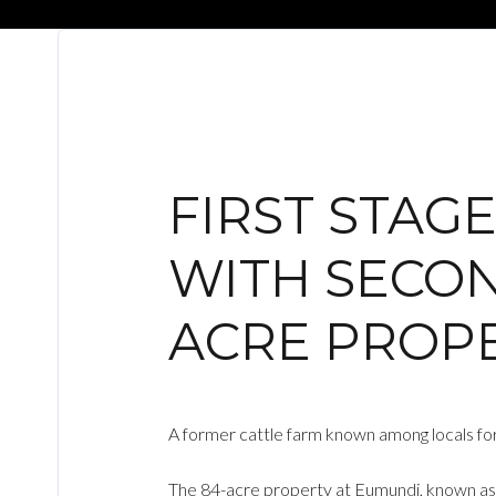
FIRST STAG
WITH SECON
ACRE PROP
A former cattle farm known among locals for
The 84-acre property at Eumundi, known as H