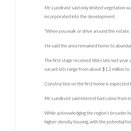
Mr Lundkvist said only limited vegetation wa
incorporated into the development.
“When you walk or drive around the estate, 
He said the area remained home to abundant w
The first stage received titles late last yea
vacant lots range from about $1.2 million to 
Construction on the first home is expected 
Mr Lundkvist said interest had come from loc
While acknowledging the region’s broader ho
higher-density housing, with the potential fo