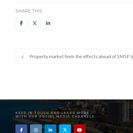
SHARE THIS
Property market feels the effects ahead of SMSF 
KEEP IN TOUCH AND LEARN MORE
WITH OUR SOCIAL MEDIA CHANNELS