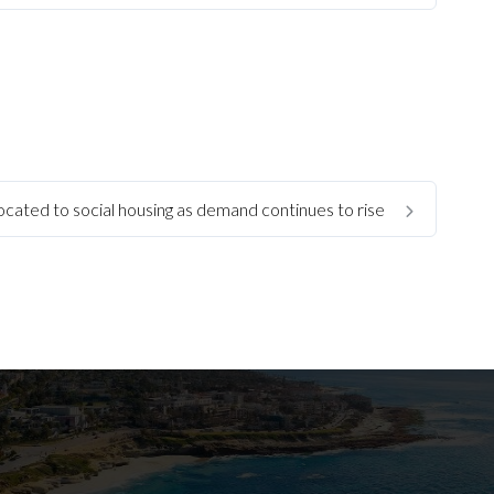
llocated to social housing as demand continues to rise