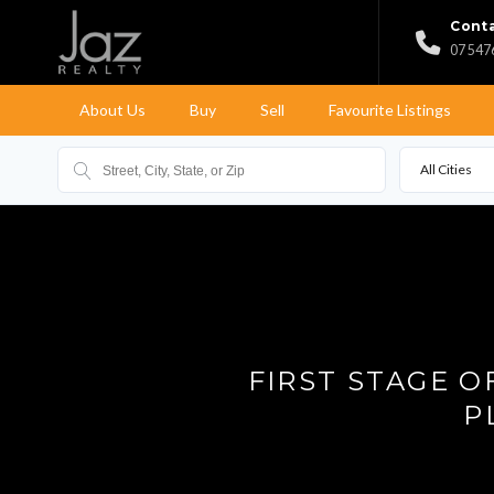
Conta
07 547
About Us
Buy
Sell
Favourite Listings
All Cities
FIRST STAGE 
P