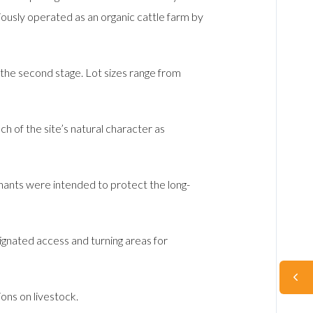
ously operated as an organic cattle farm by
f the second stage. Lot sizes range from
 of the site’s natural character as
ants were intended to protect the long-
gnated access and turning areas for
ions on livestock.