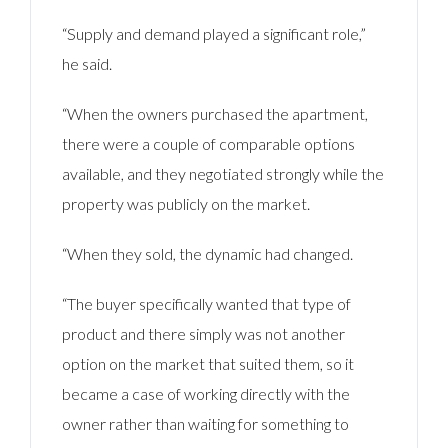
“Supply and demand played a significant role,”
he said.
“When the owners purchased the apartment,
there were a couple of comparable options
available, and they negotiated strongly while the
property was publicly on the market.
“When they sold, the dynamic had changed.
“The buyer specifically wanted that type of
product and there simply was not another
option on the market that suited them, so it
became a case of working directly with the
owner rather than waiting for something to