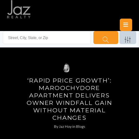
‘RAPID PRICE GROWTH’:
MAROOCHYDORE
APARTMENT DELIVERS
OWNER WINDFALL GAIN
WITHOUT MATERIAL
CHANGES
By
Jaz Hoy
in
Blogs