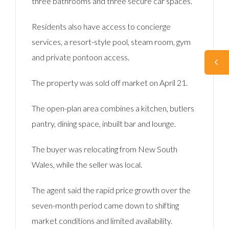
three bathrooms and three secure car spaces.
Residents also have access to concierge
services, a resort-style pool, steam room, gym
and private pontoon access.
The property was sold off market on April 21.
The open-plan area combines a kitchen, butlers
pantry, dining space, inbuilt bar and lounge.
The buyer was relocating from New South
Wales, while the seller was local.
The agent said the rapid price growth over the
seven-month period came down to shifting
market conditions and limited availability.