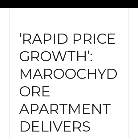
‘RAPID PRICE
GROWTH’:
MAROOCHYD
ORE
APARTMENT
DELIVERS