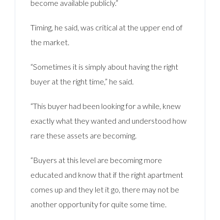
become available publicly.”
Timing, he said, was critical at the upper end of
the market.
“Sometimes it is simply about having the right
buyer at the right time,” he said.
“This buyer had been looking for a while, knew
exactly what they wanted and understood how
rare these assets are becoming.
“Buyers at this level are becoming more
educated and know that if the right apartment
comes up and they let it go, there may not be
another opportunity for quite some time.