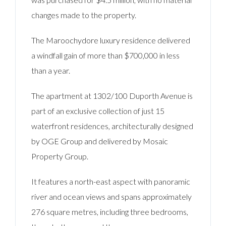
changes made to the property.
The Maroochydore luxury residence delivered
a windfall gain of more than $700,000 in less
than a year.
The apartment at 1302/100 Duporth Avenue is
part of an exclusive collection of just 15
waterfront residences, architecturally designed
by OGE Group and delivered by Mosaic
Property Group.
It features a north-east aspect with panoramic
river and ocean views and spans approximately
276 square metres, including three bedrooms,