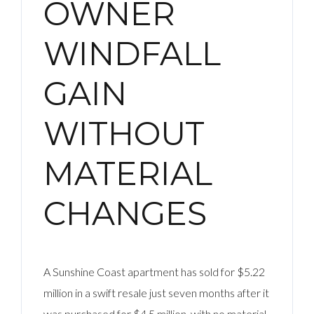
OWNER
WINDFALL
GAIN
WITHOUT
MATERIAL
CHANGES
A Sunshine Coast apartment has sold for $5.22
million in a swift resale just seven months after it
was purchased for $4.5 million, with no material