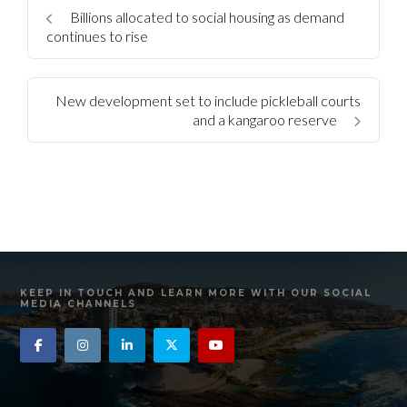
Billions allocated to social housing as demand
continues to rise
New development set to include pickleball courts
and a kangaroo reserve
KEEP IN TOUCH AND LEARN MORE WITH OUR SOCIAL
MEDIA CHANNELS