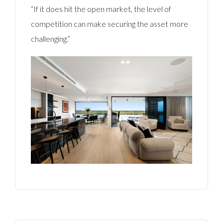
“If it does hit the open market, the level of
competition can make securing the asset more
challenging.”