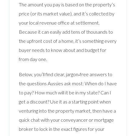
The amount you pay is based on the property’s
price (or its market value), and it’s collected by
your local revenue office at settlement.
Because it can easily add tens of thousands to
the upfront cost of a home, it’s something every
buyer needs to know about and budget for
from day one.
Below, you’ll find clear, jargon‑free answers to
the questions Aussies ask most: When do I have
to pay? How much will it be in my state? Can I
get a discount? Use it as a starting point when
venturing into the property market, then have a
quick chat with your conveyancer or mortgage
broker to lock in the exact figures for your