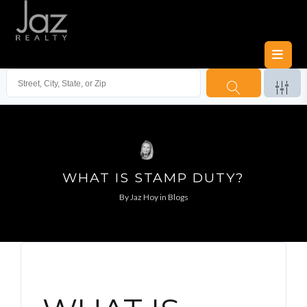
WHAT IS STAMP DUTY?
By
Jaz Hoy
in
Blogs