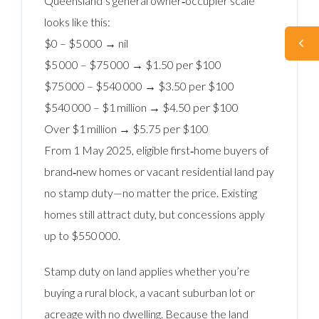
Queensland’s general owner‑occupier scale
looks like this:
$0 – $5 000 → nil
$5 000 – $75 000 → $1.50 per $100
$75 000 – $540 000 → $3.50 per $100
$540 000 – $1 million → $4.50 per $100
Over $1 million → $5.75 per $100
From 1 May 2025, eligible first‑home buyers of
brand‑new homes or vacant residential land pay
no stamp duty—no matter the price. Existing
homes still attract duty, but concessions apply
up to $550 000.
Stamp duty on land applies whether you’re
buying a rural block, a vacant suburban lot or
acreage with no dwelling. Because the land