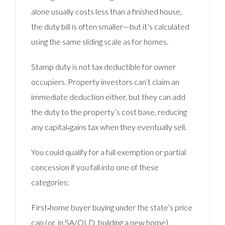
alone usually costs less than a finished house,
the duty bill is often smaller—but it’s calculated
using the same sliding scale as for homes.
Stamp duty is not tax deductible for owner
occupiers. Property investors can’t claim an
immediate deduction either, but they can add
the duty to the property’s cost base, reducing
any capital‑gains tax when they eventually sell.
You could qualify for a full exemption or partial
concession if you fall into one of these
categories:
First‑home buyer buying under the state’s price
cap (or, in SA/QLD, building a new home).