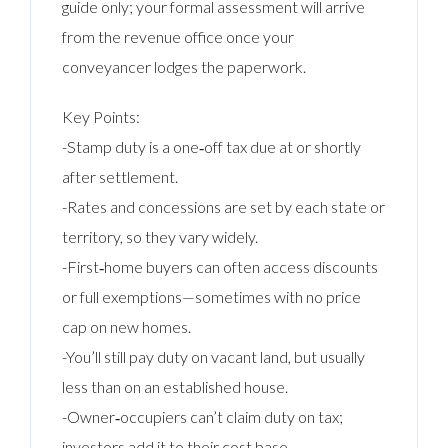
guide only; your formal assessment will arrive
from the revenue office once your
conveyancer lodges the paperwork.
Key Points:
-Stamp duty is a one‑off tax due at or shortly
after settlement.
-Rates and concessions are set by each state or
territory, so they vary widely.
-First‑home buyers can often access discounts
or full exemptions—sometimes with no price
cap on new homes.
-You’ll still pay duty on vacant land, but usually
less than on an established house.
-Owner‑occupiers can’t claim duty on tax;
investors add it to their cost base.