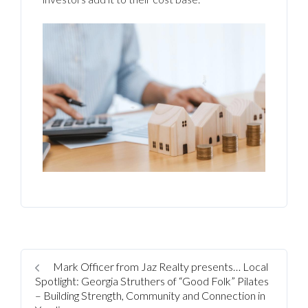
Mark Officer from Jaz Realty presents… Local
Spotlight: Georgia Struthers of “Good Folk” Pilates
– Building Strength, Community and Connection in