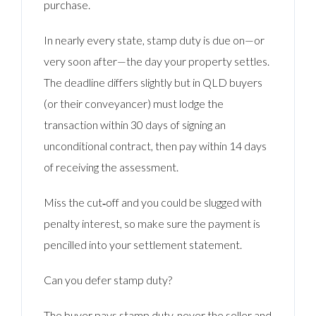
purchase.
In nearly every state, stamp duty is due on—or
very soon after—the day your property settles.
The deadline differs slightly but in QLD buyers
(or their conveyancer) must lodge the
transaction within 30 days of signing an
unconditional contract, then pay within 14 days
of receiving the assessment.
Miss the cut‑off and you could be slugged with
penalty interest, so make sure the payment is
pencilled into your settlement statement.
Can you defer stamp duty?
The buyer pays stamp duty, never the seller and