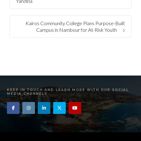
Yandina
Kairos Community College Plans Purpose-Built
Campus in Nambour for At-Risk Youth
KEEP IN TOUCH AND LEARN MORE WITH OUR SOCIAL
MEDIA CHANNELS