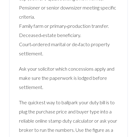
Pensioner or senior downsizer meeting specific
criteria.
Family farm or primary‑production transfer.
Deceased‑estate beneficiary.
Court‑ordered marital or de‑facto property
settlement.
Ask your solicitor which concessions apply and
make sure the paperwork is lodged before
settlement.
The quickest way to ballpark your duty bill is to
plug the purchase price and buyer type into a
reliable online stamp duty calculator or ask your
broker to run the numbers. Use the figure as a