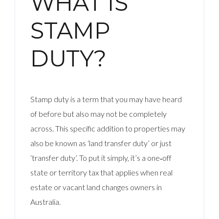
WHAT IS
STAMP
DUTY?
Stamp duty is a term that you may have heard
of before but also may not be completely
across. This specific addition to properties may
also be known as ‘land transfer duty’ or just
‘transfer duty’. To put it simply, it’s a one‑off
state or territory tax that applies when real
estate or vacant land changes owners in
Australia.