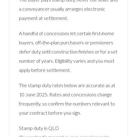
a conveyancer usually arranges electronic
payment at settlement.
A handful of concessions let certain first‑home
buyers, off‑the‑plan purchasers or pensioners
defer duty until construction finishes or for a set
number of years. Eligibility varies and you must
apply before settlement.
The stamp duty rates below are accurate as at
10 June 2025. Rates and concessions change
frequently, so confirm the numbers relevant to
your contract before you sign.
Stamp duty in QLD