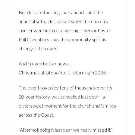
But despite the long road ahead—and the
financial setbacks caused when the church’s
insurer went into receivership—Senior Pastor
Phil Greenbury says the community spirit is
stronger than ever.
And in even better news…
Christmas at Lifepointe is returning in 2025.
The event, loved by tens of thousands over its
20-year history, was cancelled last year—a
bittersweet moment for the church and families
across the Coast.
“After not doing it last year we really missed it,”