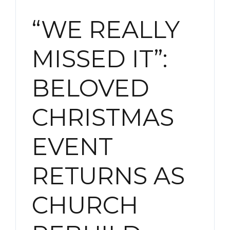
“WE REALLY
MISSED IT”:
BELOVED
CHRISTMAS
EVENT
RETURNS AS
CHURCH