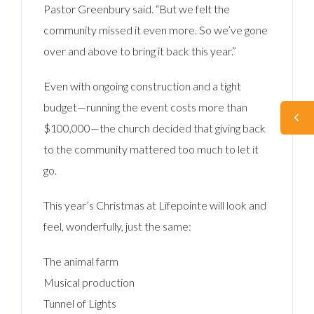
Pastor Greenbury said. “But we felt the
community missed it even more. So we’ve gone
over and above to bring it back this year.”
Even with ongoing construction and a tight
budget—running the event costs more than
$100,000—the church decided that giving back
to the community mattered too much to let it
go.
This year’s Christmas at Lifepointe will look and
feel, wonderfully, just the same:
The animal farm
Musical production
Tunnel of Lights