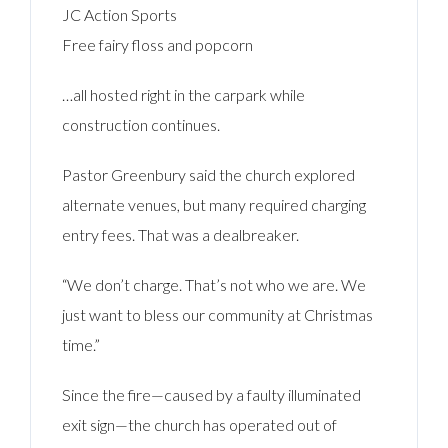
JC Action Sports
Free fairy floss and popcorn
…all hosted right in the carpark while
construction continues.
Pastor Greenbury said the church explored
alternate venues, but many required charging
entry fees. That was a dealbreaker.
“We don’t charge. That’s not who we are. We
just want to bless our community at Christmas
time.”
Since the fire—caused by a faulty illuminated
exit sign—the church has operated out of