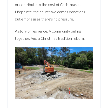
or contribute to the cost of Christmas at
Lifepointe, the church welcomes donations—
but emphasises there’s no pressure.
A story of resilience. A community pulling
together. And a Christmas tradition reborn.