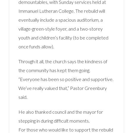
demountables, with Sunday services held at
Immanuel Lutheran College. The rebuild will
eventually include a spacious auditorium, a
village-green-style foyer, and a two-storey
youth and children’s facility (to be completed
once funds allow).
Through it all, the church says the kindness of
the community has kept them going.
“Everyone has been so positive and supportive.
We’ve really valued that,” Pastor Greenbury
said.
He also thanked council and the mayor for
stepping in during difficult moments.
For those who would like to support the rebuild