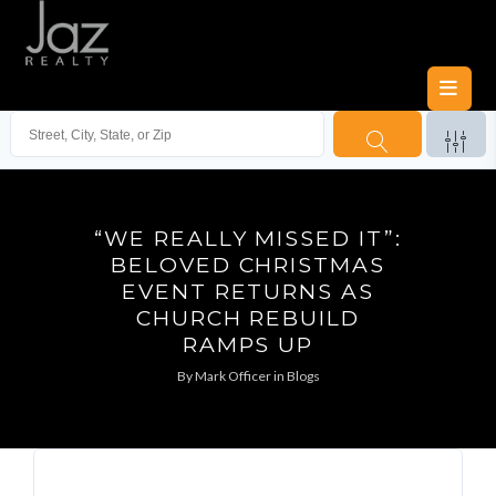
“WE REALLY MISSED IT”:
BELOVED CHRISTMAS
EVENT RETURNS AS
CHURCH REBUILD
RAMPS UP
By
Mark Officer
in
Blogs