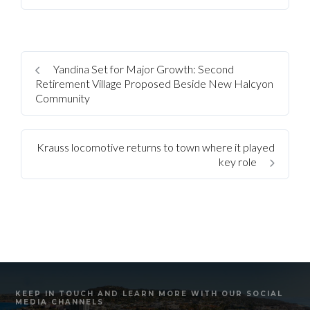
Yandina Set for Major Growth: Second
Retirement Village Proposed Beside New Halcyon
Community
Krauss locomotive returns to town where it played
key role
KEEP IN TOUCH AND LEARN MORE WITH OUR SOCIAL
MEDIA CHANNELS