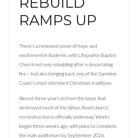
REBUILD
RAMPS UP
There’s a renewed sense of hope and
excitement in Buderim, with Lifepointe Baptist
Church not only rebuilding after a devastating
fire— but also bringing back one of the Sunshine
Coast’s most cherished Christmas traditions.
Almost three years on from the blaze that
destroyed much of the Wises Road church,
reconstruction is officially underway. Works
began three weeks ago, with plans to complete
the main auditorium by September 2026.