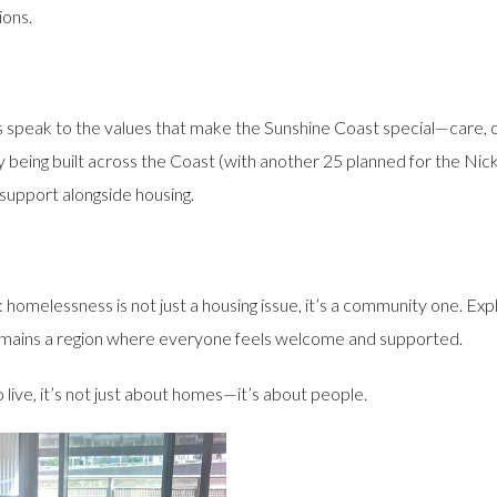
ions.
his speak to the values that make the Sunshine Coast special—care,
being built across the Coast (with another 25 planned for the Nickl
 support alongside housing.
r: homelessness is not just a housing issue, it’s a community one. 
emains a region where everyone feels welcome and supported.
 live, it’s not just about homes—it’s about people.