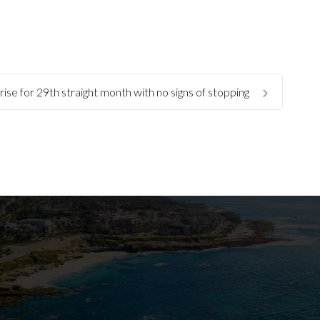
ise for 29th straight month with no signs of stopping