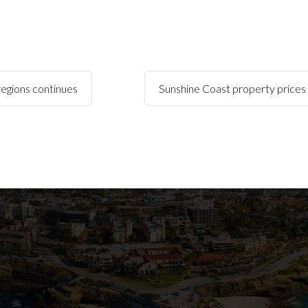
 regions continues
Sunshine Coast property prices r