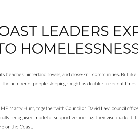
COAST LEADERS E
 TO HOMELESSNES
 its beaches, hinterland towns, and close-knit communities. But like
 the number of people sleeping rough has doubled in recent times, 
 MP Marty Hunt, together with Councillor David Law, council offic
ly recognised model of supportive housing. Their visit marked th
re on the Coast.