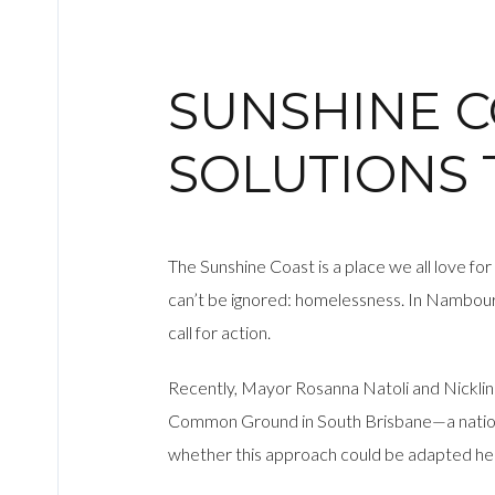
SUNSHINE 
SOLUTIONS
The Sunshine Coast is a place we all love for
can’t be ignored: homelessness. In Nambour,
call for action.
Recently, Mayor Rosanna Natoli and Nicklin
Common Ground in South Brisbane—a national
whether this approach could be adapted he