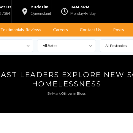
ct Us
Buderim
9AM-5PM
6 7384
Queensland
Monday-Friday
Testimonials-Reviews
Careers
Contact Us
Posts
All States
All Postcodes
AST LEADERS EXPLORE NEW 
HOMELESSNESS
By
Mark Officer
in
Blogs