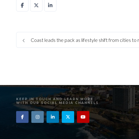
Coast leads the pack as lifestyle shift from cities to
KEEP IN TOUCH AND LEARN MORE
WITH OUR SOCIAL MEDIA CHANNELS