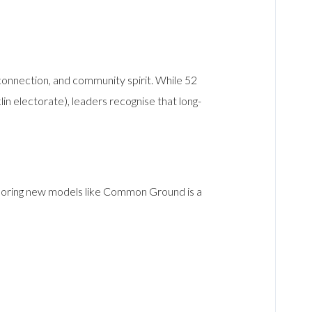
 connection, and community spirit. While 52
in electorate), leaders recognise that long-
Exploring new models like Common Ground is a