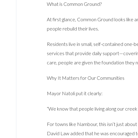
What is Common Ground?
At first glance, Common Ground looks like an
people rebuild their lives.
Residents live in small, self-contained one
services that provide daily support—covering
care, people are given the foundation they
Why It Matters for Our Communities
Mayor Natoli put it clearly:
“We know that people living along our creek 
For towns like Nambour, this isn’t just about
David Law added that he was encouraged to 