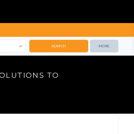
MORE
SOLUTIONS TO