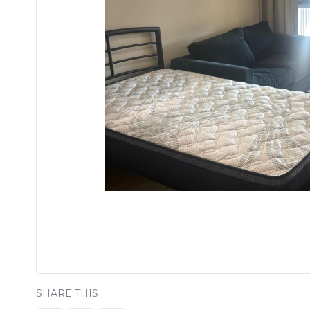
SHARE THIS