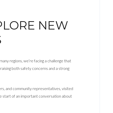
XPLORE NEW
S
 many regions, we’re facing a challenge that
raising both safety concerns and a strong
ers, and community representatives, visited
e start of an important conversation about