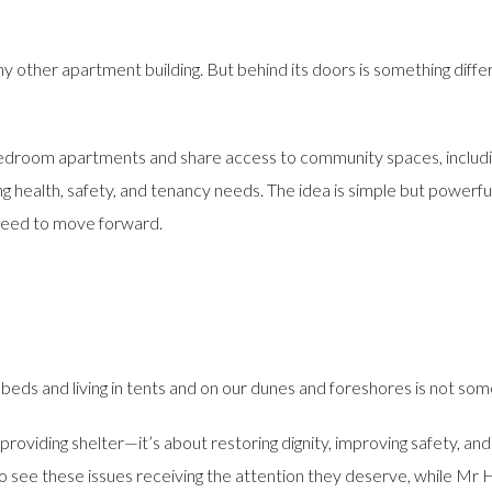
y other apartment building. But behind its doors is something differ
-bedroom apartments and share access to community spaces, includi
 health, safety, and tenancy needs. The idea is simple but powerfu
 need to move forward.
beds and living in tents and on our dunes and foreshores is not some
 providing shelter—it’s about restoring dignity, improving safety, an
see these issues receiving the attention they deserve, while Mr H