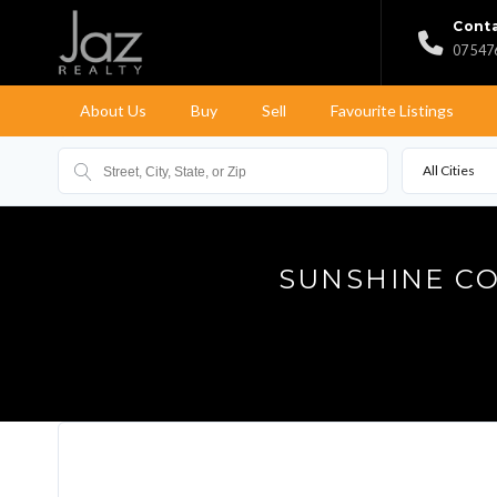
Conta
07 547
About Us
Buy
Sell
Favourite Listings
All Cities
SUNSHINE CO