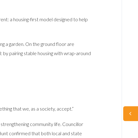
ent: a housing-first model designed to help
ng a garden. On the ground floor are
l: by pairing stable housing with wrap-around
thing that we, as a society, accept.”
d strengthening community life. Councillor
unt confirmed that both local and state