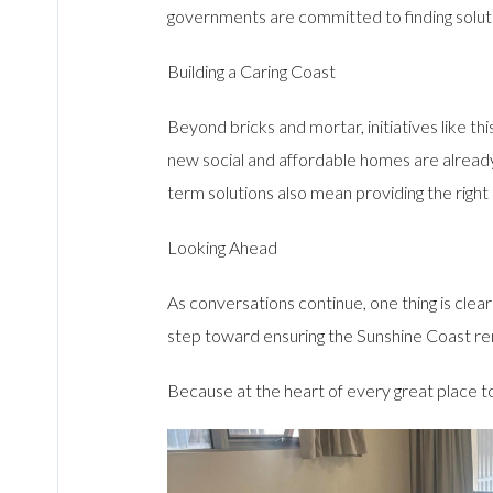
governments are committed to finding solut
Building a Caring Coast
Beyond bricks and mortar, initiatives like t
new social and affordable homes are already 
term solutions also mean providing the right
Looking Ahead
As conversations continue, one thing is clea
step toward ensuring the Sunshine Coast r
Because at the heart of every great place to