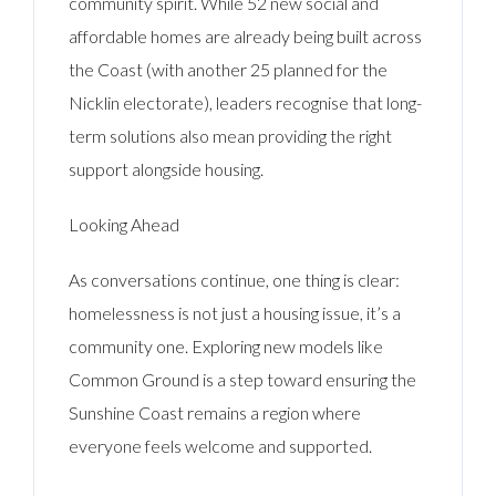
community spirit. While 52 new social and
affordable homes are already being built across
the Coast (with another 25 planned for the
Nicklin electorate), leaders recognise that long-
term solutions also mean providing the right
support alongside housing.
Looking Ahead
As conversations continue, one thing is clear:
homelessness is not just a housing issue, it’s a
community one. Exploring new models like
Common Ground is a step toward ensuring the
Sunshine Coast remains a region where
everyone feels welcome and supported.