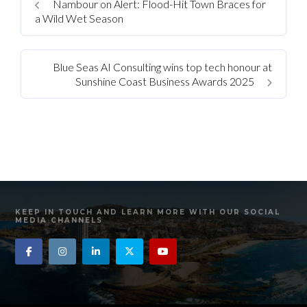
Nambour on Alert: Flood-Hit Town Braces for
a Wild Wet Season
Blue Seas AI Consulting wins top tech honour at
Sunshine Coast Business Awards 2025
KEEP IN TOUCH AND LEARN MORE WITH OUR SOCIAL
MEDIA CHANNELS