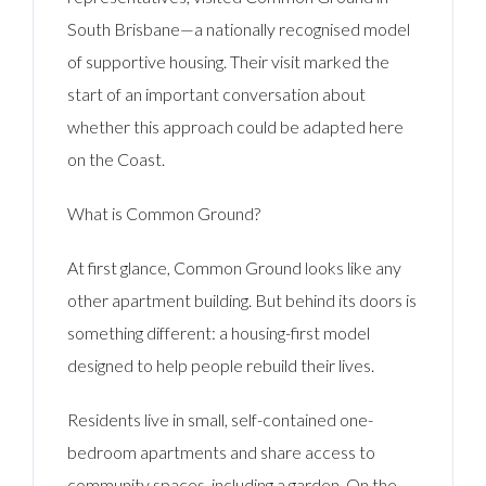
South Brisbane—a nationally recognised model
of supportive housing. Their visit marked the
start of an important conversation about
whether this approach could be adapted here
on the Coast.
What is Common Ground?
At first glance, Common Ground looks like any
other apartment building. But behind its doors is
something different: a housing-first model
designed to help people rebuild their lives.
Residents live in small, self-contained one-
bedroom apartments and share access to
community spaces, including a garden. On the