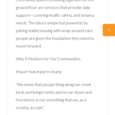
ground floor are services that provide daily
support—covering health, safety, and tenancy
needs. The idea is simple but powerful: by
pairing stable housing with wrap-around care,
people are given the foundation they need to
move forward.
Why It Matters for Our Communities
Mayor Natoli put it clearly:
“We know that people living along our creek
beds and living in tents and on our dunes and
foreshores is not something that we, as a
society, accept.”