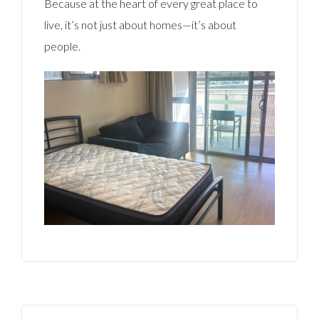
Because at the heart of every great place to
live, it’s not just about homes—it’s about
people.