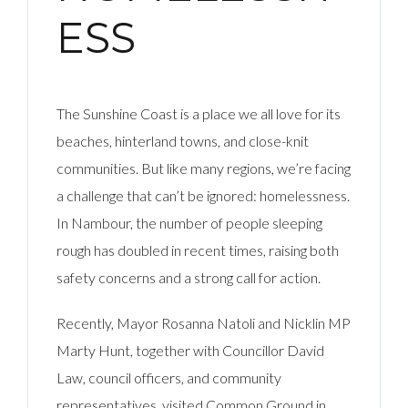
ESS
The Sunshine Coast is a place we all love for its
beaches, hinterland towns, and close-knit
communities. But like many regions, we’re facing
a challenge that can’t be ignored: homelessness.
In Nambour, the number of people sleeping
rough has doubled in recent times, raising both
safety concerns and a strong call for action.
Recently, Mayor Rosanna Natoli and Nicklin MP
Marty Hunt, together with Councillor David
Law, council officers, and community
representatives, visited Common Ground in