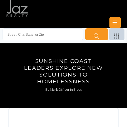
SUNSHINE COAST
LEADERS EXPLORE NEW
SOLUTIONS TO
HOMELESSNESS
By
Mark Officer
in
Blogs