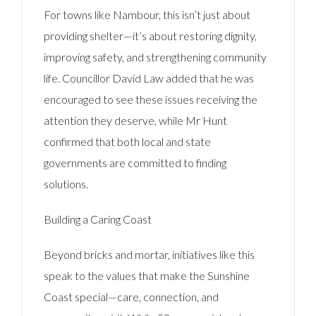
For towns like Nambour, this isn’t just about
providing shelter—it’s about restoring dignity,
improving safety, and strengthening community
life. Councillor David Law added that he was
encouraged to see these issues receiving the
attention they deserve, while Mr Hunt
confirmed that both local and state
governments are committed to finding
solutions.
Building a Caring Coast
Beyond bricks and mortar, initiatives like this
speak to the values that make the Sunshine
Coast special—care, connection, and