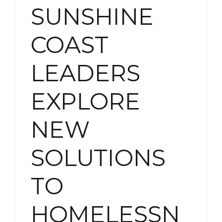
SUNSHINE
COAST
LEADERS
EXPLORE
NEW
SOLUTIONS
TO
HOMELESSN