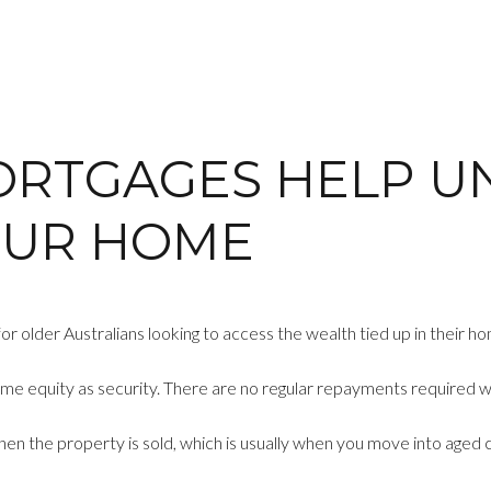
ORTGAGES HELP U
OUR HOME
r older Australians looking to access the wealth tied up in their ho
me equity as security. There are no regular repayments required whi
 when the property is sold, which is usually when you move into aged 