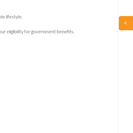
e lifestyle.
r eligibility for government benefits.