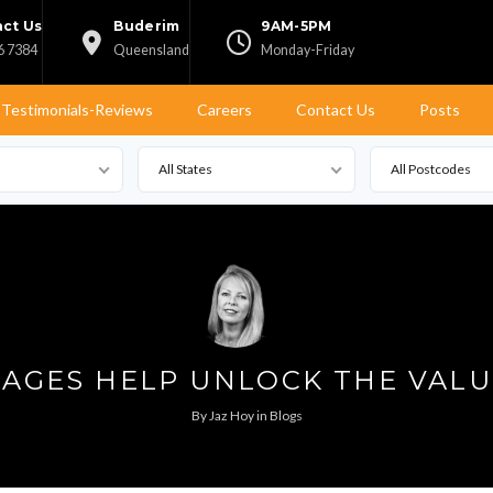
ct Us
Buderim
9AM-5PM
6 7384
Queensland
Monday-Friday
Testimonials-Reviews
Careers
Contact Us
Posts
All States
All Postcodes
AGES HELP UNLOCK THE VALU
By
Jaz Hoy
in
Blogs