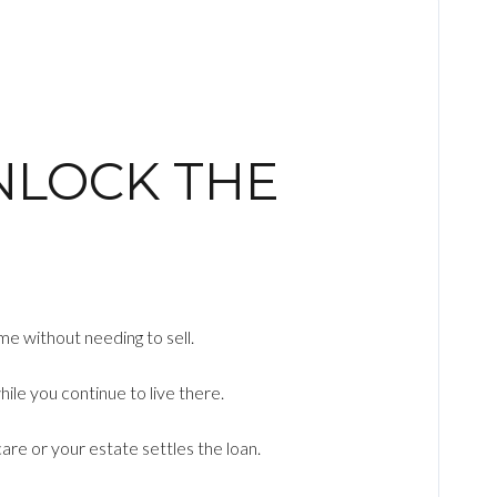
NLOCK THE
me without needing to sell.
le you continue to live there.
care or your estate settles the loan.