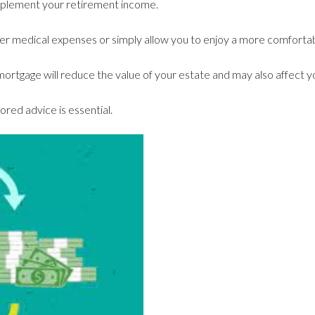
upplement your retirement income.
r medical expenses or simply allow you to enjoy a more comfortabl
rtgage will reduce the value of your estate and may also affect you
lored advice is essential.