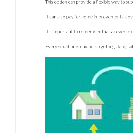
This option can provide a flexible way to s
It can also pay for home improvements, cove
It’s important to remember that a reverse mo
Every situation is unique, so getting clear, tai