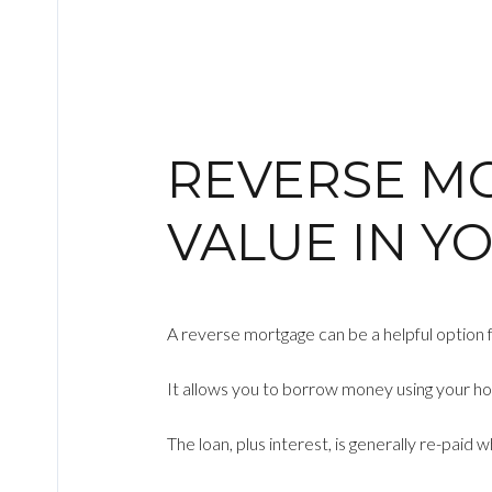
REVERSE M
VALUE IN Y
A reverse mortgage can be a helpful option fo
It allows you to borrow money using your ho
The loan, plus interest, is generally re-paid