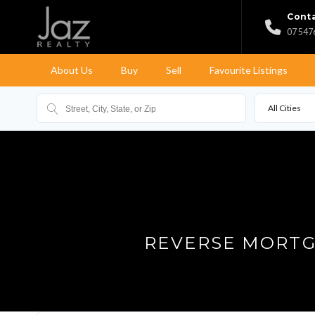
Conta
07 547
About Us
Buy
Sell
Favourite Listings
All Cities
REVERSE MORTG