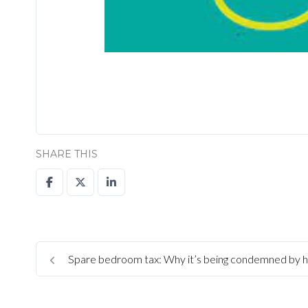
SHARE THIS
Spare bedroom tax: Why it’s being condemned by