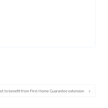
set to benefit from First Home Guarantee extension