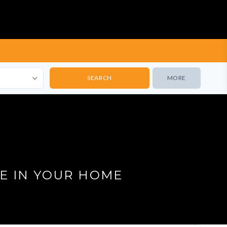
MORE
E IN YOUR HOME