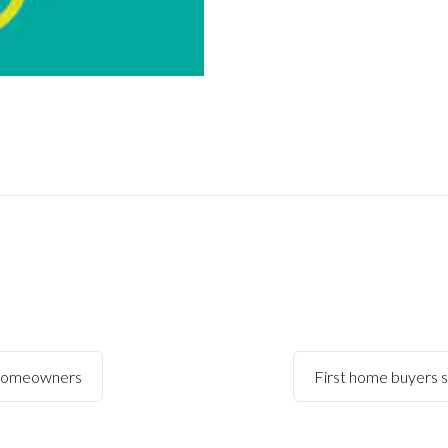
 homeowners
First home buyers 