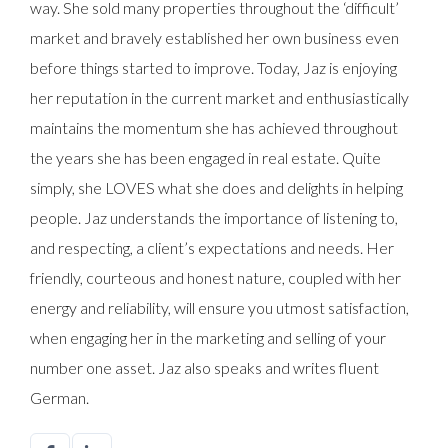
way. She sold many properties throughout the ‘difficult’
market and bravely established her own business even
before things started to improve. Today, Jaz is enjoying
her reputation in the current market and enthusiastically
maintains the momentum she has achieved throughout
the years she has been engaged in real estate. Quite
simply, she LOVES what she does and delights in helping
people. Jaz understands the importance of listening to,
and respecting, a client’s expectations and needs. Her
friendly, courteous and honest nature, coupled with her
energy and reliability, will ensure you utmost satisfaction,
when engaging her in the marketing and selling of your
number one asset. Jaz also speaks and writes fluent
German.