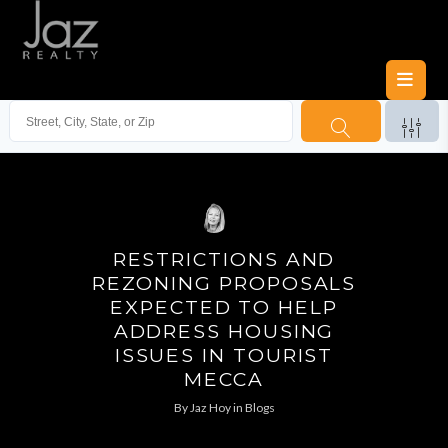
RESTRICTIONS AND
REZONING PROPOSALS
EXPECTED TO HELP
ADDRESS HOUSING
ISSUES IN TOURIST
MECCA
By
Jaz Hoy
in
Blogs