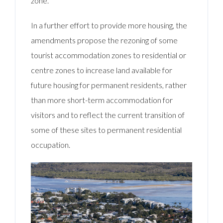
zone.
In a further effort to provide more housing, the
amendments propose the rezoning of some
tourist accommodation zones to residential or
centre zones to increase land available for
future housing for permanent residents, rather
than more short-term accommodation for
visitors and to reflect the current transition of
some of these sites to permanent residential
occupation.