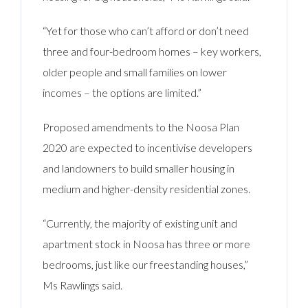
“Yet for those who can’t afford or don’t need
three and four-bedroom homes – key workers,
older people and small families on lower
incomes – the options are limited.”
Proposed amendments to the Noosa Plan
2020 are expected to incentivise developers
and landowners to build smaller housing in
medium and higher-density residential zones.
“Currently, the majority of existing unit and
apartment stock in Noosa has three or more
bedrooms, just like our freestanding houses,”
Ms Rawlings said.