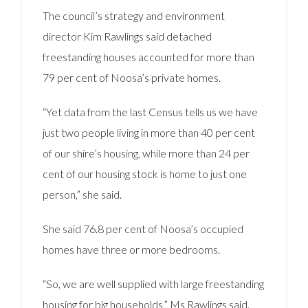
The council’s strategy and environment
director Kim Rawlings said detached
freestanding houses accounted for more than
79 per cent of Noosa’s private homes.
“Yet data from the last Census tells us we have
just two people living in more than 40 per cent
of our shire’s housing, while more than 24 per
cent of our housing stock is home to just one
person,” she said.
She said 76.8 per cent of Noosa’s occupied
homes have three or more bedrooms.
“So, we are well supplied with large freestanding
housing for big households,” Ms Rawlings said.