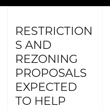
RESTRICTION
S AND
REZONING
PROPOSALS
EXPECTED
TO HELP