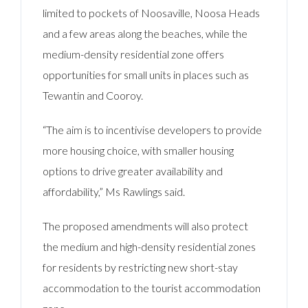
limited to pockets of Noosaville, Noosa Heads
and a few areas along the beaches, while the
medium-density residential zone offers
opportunities for small units in places such as
Tewantin and Cooroy.
“The aim is to incentivise developers to provide
more housing choice, with smaller housing
options to drive greater availability and
affordability,” Ms Rawlings said.
The proposed amendments will also protect
the medium and high-density residential zones
for residents by restricting new short-stay
accommodation to the tourist accommodation