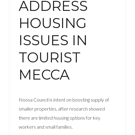
ADDRESS
HOUSING
ISSUES IN
TOURIST
MECCA
Noosa Council is intent on boosting supply of
smaller properties, after research showed
there are limited housing options for key
workers and small families.