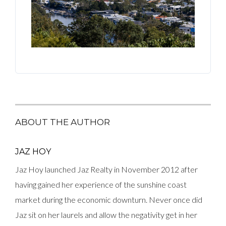
ABOUT THE AUTHOR
JAZ HOY
Jaz Hoy launched Jaz Realty in November 2012 after
having gained her experience of the sunshine coast
market during the economic downturn. Never once did
Jaz sit on her laurels and allow the negativity get in her