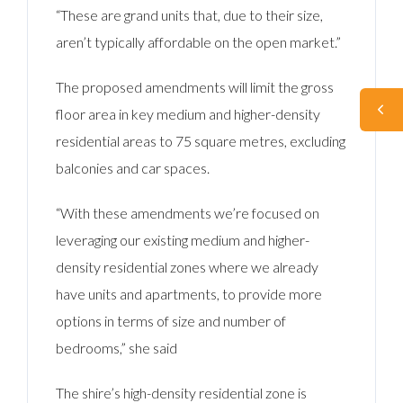
“These are grand units that, due to their size,
aren’t typically affordable on the open market.”
The proposed amendments will limit the gross
floor area in key medium and higher-density
residential areas to 75 square metres, excluding
balconies and car spaces.
“With these amendments we’re focused on
leveraging our existing medium and higher-
density residential zones where we already
have units and apartments, to provide more
options in terms of size and number of
bedrooms,” she said
The shire’s high-density residential zone is