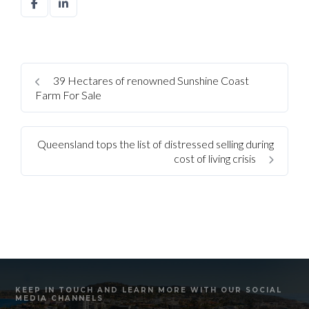
39 Hectares of renowned Sunshine Coast
Farm For Sale
Queensland tops the list of distressed selling during
cost of living crisis
KEEP IN TOUCH AND LEARN MORE WITH OUR SOCIAL
MEDIA CHANNELS