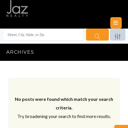
ARCHIVES
No posts were found which match your search
criteria.
Try broadening your search to find more results.