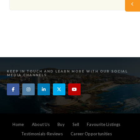
KEEP IN TOUCH AND LEARN MORE WITH OUR SOCIAL
MEDIA CHANNELS
Home
About Us
Buy
Sell
Favourite Listings
Testimonials-Reviews
Career Opportunities