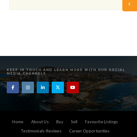
KEEP IN TOUCH AND LEARN MORE WITH OUR SOCIAL
MEDIA CHANNELS
Home
About Us
Buy
Sell
Favourite Listings
Testimonials-Reviews
Career Opportunities