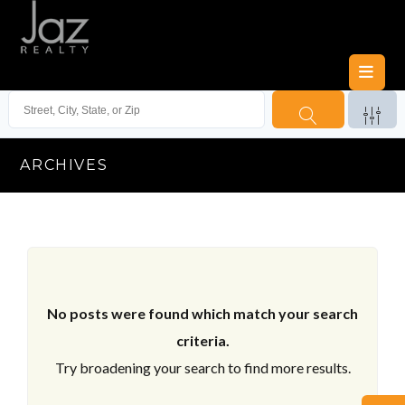
ARCHIVES
No posts were found which match your search
criteria.
Try broadening your search to find more results.