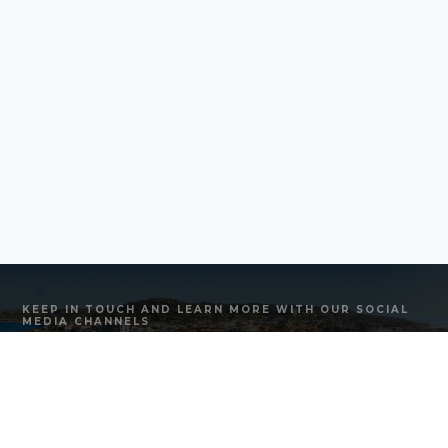
KEEP IN TOUCH AND LEARN MORE WITH OUR SOCIAL
MEDIA CHANNELS