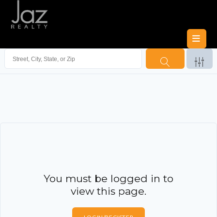
You must be logged in to
view this page.