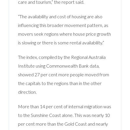
care and tourism,” the report said.
“The availability and cost of housing are also
influencing this broader movement pattern, as
movers seek regions where house price growth
is slowing or there is some rental availability.”
The index, compiled by the Regional Australia
Institute using Commonwealth Bank data,
showed 27 per cent more people moved from
the capitals to the regions than in the other
direction.
More than 14 per cent of internal migration was
to the Sunshine Coast alone. This was nearly 10
per cent more than the Gold Coast and nearly