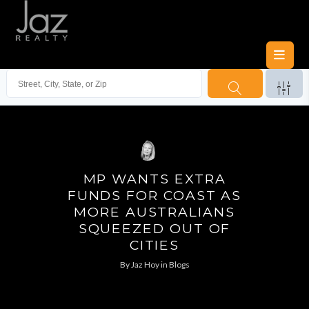
MP WANTS EXTRA
FUNDS FOR COAST AS
MORE AUSTRALIANS
SQUEEZED OUT OF
CITIES
By
Jaz Hoy
in
Blogs