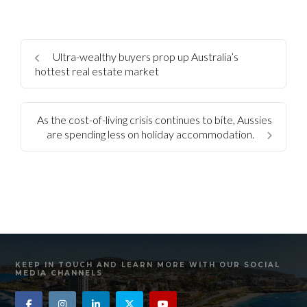
Ultra-wealthy buyers prop up Australia’s
hottest real estate market
As the cost-of-living crisis continues to bite, Aussies
are spending less on holiday accommodation.
KEEP IN TOUCH AND LEARN MORE WITH OUR SOCIAL
MEDIA CHANNELS