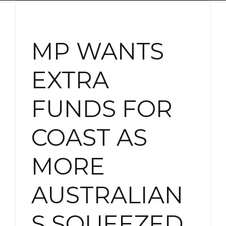
MP WANTS
EXTRA
FUNDS FOR
COAST AS
MORE
AUSTRALIAN
S SQUEEZED