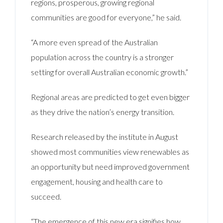
regions, prosperous, growing regional
communities are good for everyone,” he said.
“A more even spread of the Australian
population across the country is a stronger
setting for overall Australian economic growth.”
Regional areas are predicted to get even bigger
as they drive the nation’s energy transition.
Research released by the institute in August
showed most communities view renewables as
an opportunity but need improved government
engagement, housing and health care to
succeed.
“The emergence of this new era signifies how