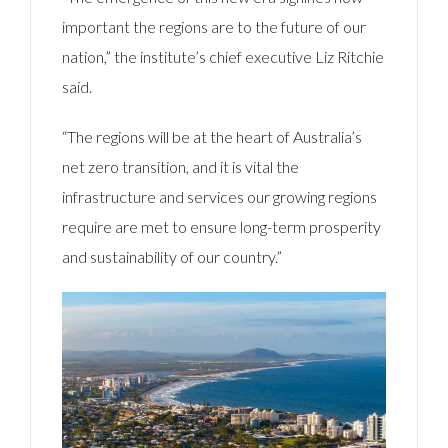
important the regions are to the future of our
nation,” the institute’s chief executive Liz Ritchie
said.
“The regions will be at the heart of Australia’s
net zero transition, and it is vital the
infrastructure and services our growing regions
require are met to ensure long-term prosperity
and sustainability of our country.”