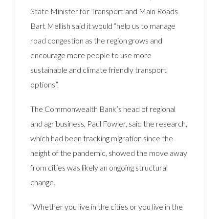
State Minister for Transport and Main Roads
Bart Mellish said it would “help us to manage
road congestion as the region grows and
encourage more people to use more
sustainable and climate friendly transport
options”.
The Commonwealth Bank’s head of regional
and agribusiness, Paul Fowler, said the research,
which had been tracking migration since the
height of the pandemic, showed the move away
from cities was likely an ongoing structural
change.
“Whether you live in the cities or you live in the