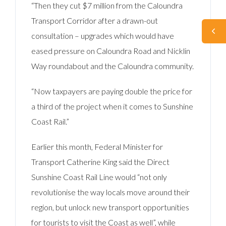
“Then they cut $7 million from the Caloundra
Transport Corridor after a drawn-out
consultation – upgrades which would have
eased pressure on Caloundra Road and Nicklin
Way roundabout and the Caloundra community.
“Now taxpayers are paying double the price for
a third of the project when it comes to Sunshine
Coast Rail.”
Earlier this month, Federal Minister for
Transport Catherine King said the Direct
Sunshine Coast Rail Line would “not only
revolutionise the way locals move around their
region, but unlock new transport opportunities
for tourists to visit the Coast as well”, while