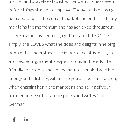
market and bravely established her own business even
before things started to improve. Today, Jaz is enjoying
her reputation in the current market and enthusiastically
maintains the momentum she has achieved throughout
the years she has been engaged in real estate. Quite
simply, she LOVES what she does and delights in helping
people. Jaz understands the importance of listening to,
and respecting, a client’s expectations and needs. Her
friendly, courteous and honest nature, coupled with her
energy and reliability, will ensure you utmost satisfaction,
when engaging her in the marketing and selling of your
number one asset. Jaz also speaks and writes fluent
German.