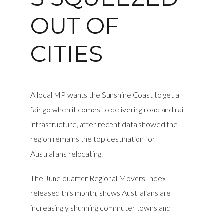
OUT OF
CITIES
A local MP wants the Sunshine Coast to get a
fair go when it comes to delivering road and rail
infrastructure, after recent data showed the
region remains the top destination for
Australians relocating.
The June quarter Regional Movers Index,
released this month, shows Australians are
increasingly shunning commuter towns and