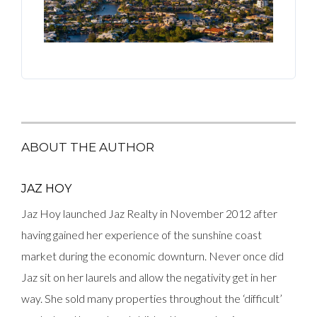
ABOUT THE AUTHOR
JAZ HOY
Jaz Hoy launched Jaz Realty in November 2012 after
having gained her experience of the sunshine coast
market during the economic downturn. Never once did
Jaz sit on her laurels and allow the negativity get in her
way. She sold many properties throughout the ‘difficult’