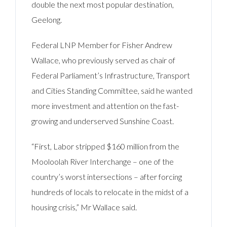
double the next most popular destination,
Geelong.
Federal LNP Member for Fisher Andrew
Wallace, who previously served as chair of
Federal Parliament’s Infrastructure, Transport
and Cities Standing Committee, said he wanted
more investment and attention on the fast-
growing and underserved Sunshine Coast.
“First, Labor stripped $160 million from the
Mooloolah River Interchange – one of the
country’s worst intersections – after forcing
hundreds of locals to relocate in the midst of a
housing crisis,” Mr Wallace said.