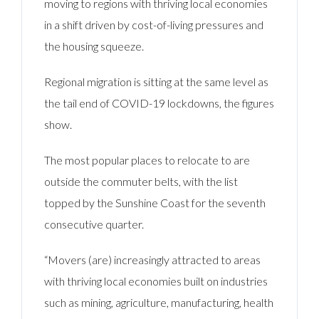
moving to regions with thriving local economies
in a shift driven by cost-of-living pressures and
the housing squeeze.
Regional migration is sitting at the same level as
the tail end of COVID-19 lockdowns, the figures
show.
The most popular places to relocate to are
outside the commuter belts, with the list
topped by the Sunshine Coast for the seventh
consecutive quarter.
“Movers (are) increasingly attracted to areas
with thriving local economies built on industries
such as mining, agriculture, manufacturing, health