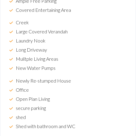
Ample Free Parking
Covered Entertaining Area
Creek
Large Covered Verandah
Laundry Nook
Long Driveway
Mulitple Living Areas
New Water Pumps
Newly Re-stumped House
Office
Open Plan Living
secure parking
shed
Shed with bathroom and WC