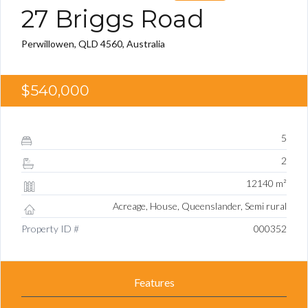
27 Briggs Road
Perwillowen, QLD 4560, Australia
$540,000
5
2
12140 m²
Acreage, House, Queenslander, Semi rural
Property ID #
000352
Features