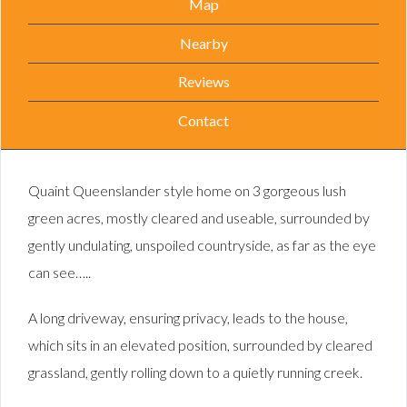
Map
Nearby
Reviews
Contact
Quaint Queenslander style home on 3 gorgeous lush
green acres, mostly cleared and useable, surrounded by
gently undulating, unspoiled countryside, as far as the eye
can see…..
A long driveway, ensuring privacy, leads to the house,
which sits in an elevated position, surrounded by cleared
grassland, gently rolling down to a quietly running creek.