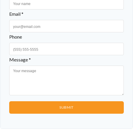
Email *
Phone
Message *
SUBMIT