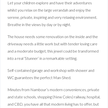
Let your children explore and have their adventures
whilst you relax on the large verandah and enjoy the
serene, private, inspiring and very relaxing environment.
Breathe in the views by day or by night.
The house needs some renovation on the inside and the
driveway needs a little work but with tender loving care
and a moderate budget, this jewel could be transformed
into a real ‘Stunner’ in a remarkable setting.
Self-contained garage and workshop with shower and
WC guarantees the perfect Man-Shed.
Minutes from Nambour’s modern conveniences, private
and state schools, shopping (New Coles) railway, hospital,
and CBD, you have all that modern living has to offer, but