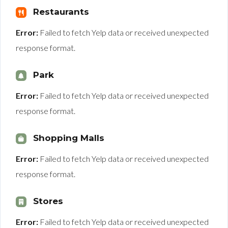
Restaurants
Error:
Failed to fetch Yelp data or received unexpected
response format.
Park
Error:
Failed to fetch Yelp data or received unexpected
response format.
Shopping Malls
Error:
Failed to fetch Yelp data or received unexpected
response format.
Stores
Error:
Failed to fetch Yelp data or received unexpected