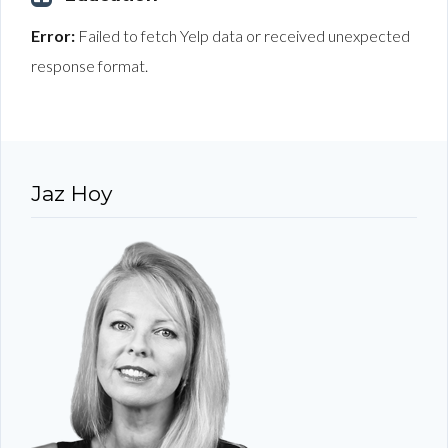
Error:
Failed to fetch Yelp data or received unexpected
response format.
Jaz Hoy