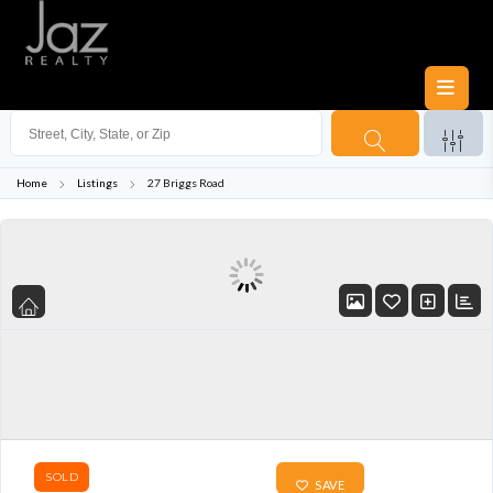
Home
Listings
27 Briggs Road
SOLD
SAVE