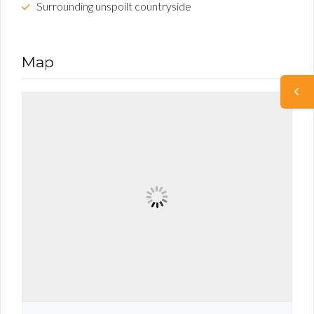
Surrounding unspoilt countryside
Map