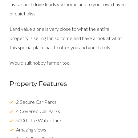
just a short drive leads you home and to your own haven
of quiet bliss.
Land value alone is very close to what the entire
property is selling for, so come and have a look at what
this special place has to offer you and your family.
Would suit hobby farmer too.
Property Features
2 Secure Car Parks
4 Covered Car Parks
5000-litre Water Tank
Amazing views