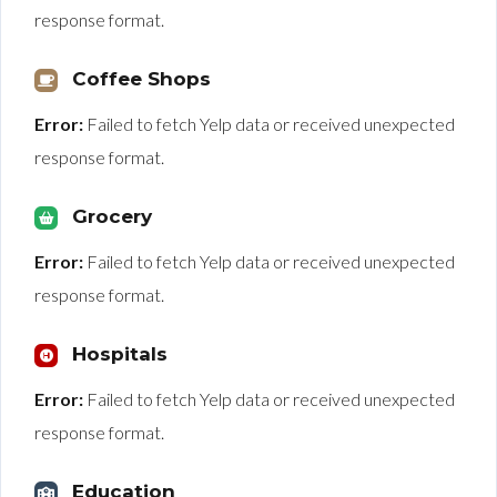
response format.
Coffee Shops
Error:
Failed to fetch Yelp data or received unexpected
response format.
Grocery
Error:
Failed to fetch Yelp data or received unexpected
response format.
Hospitals
Error:
Failed to fetch Yelp data or received unexpected
response format.
Education