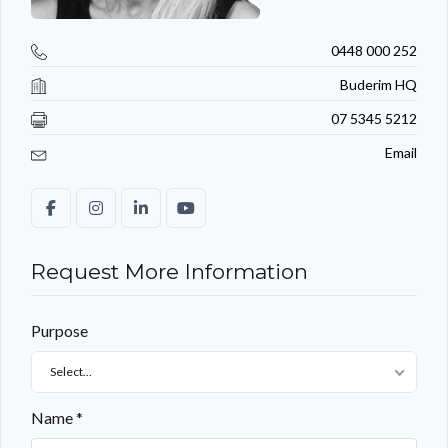
0448 000 252
Buderim HQ
07 5345 5212
Email
Request More Information
Purpose
Select...
Name *