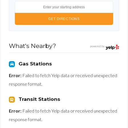
What's Nearby?
powered by
Gas Stations
Error:
Failed to fetch Yelp data or received unexpected
response format.
Transit Stations
Error:
Failed to fetch Yelp data or received unexpected
response format.