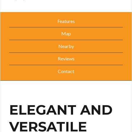
Features
Map
Nearby
Reviews
Contact
ELEGANT AND
VERSATILE