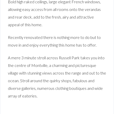
Bold high raked ceilings, large elegant French windows,
allowing easy access from all rooms onto the verandas
and rear deck, add to the fresh, airy and attractive
appeal of this home.
Recently renovated there is nothing more to do but to
move in and enjoy everything this home has to offer.
A mere 3 minute stroll across Russell Park takes you into
the centre of Montville, a charming and picturesque
village with stunning views across the range and out to the
ocean. Stroll around the quirky shops, fabulous and
diverse galleries, numerous clothing boutiques and wide
array of eateries.