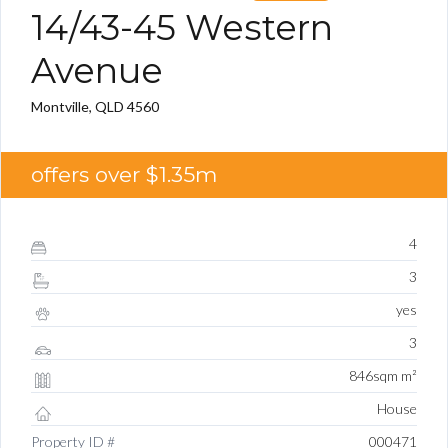
14/43-45 Western
Avenue
Montville, QLD 4560
offers over $1.35m
4
3
yes
3
846sqm m²
House
Property ID #
000471