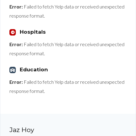
Error:
Failed to fetch Yelp data or received unexpected
response format.
Hospitals
Error:
Failed to fetch Yelp data or received unexpected
response format.
Education
Error:
Failed to fetch Yelp data or received unexpected
response format.
Jaz Hoy