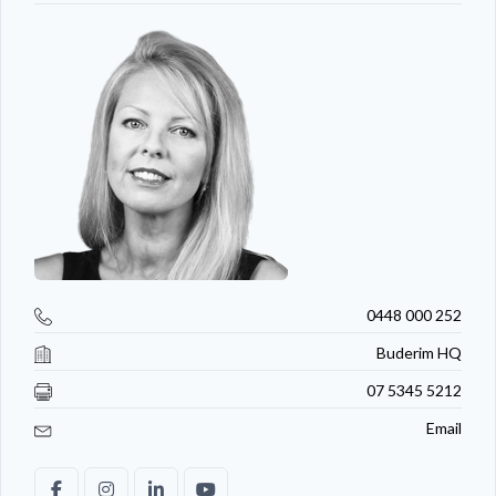
0448 000 252
Buderim HQ
07 5345 5212
Email