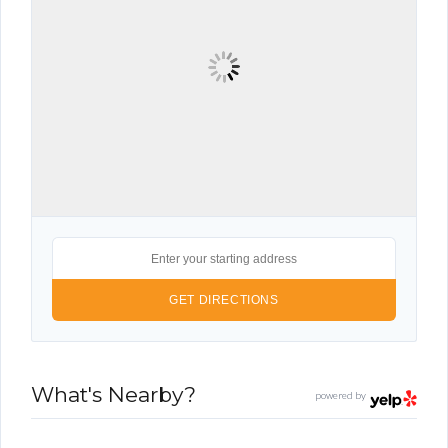
What's Nearby?
powered by