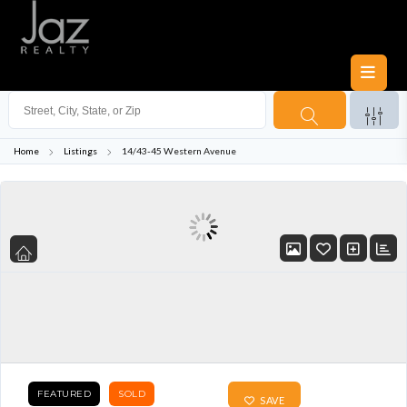
Home
Listings
14/43-45 Western Avenue
FEATURED
SOLD
SAVE