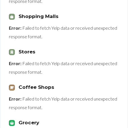
response format.
Shopping Malls
Error:
Failed to fetch Yelp data or received unexpected
response format.
Stores
Error:
Failed to fetch Yelp data or received unexpected
response format.
Coffee Shops
Error:
Failed to fetch Yelp data or received unexpected
response format.
Grocery