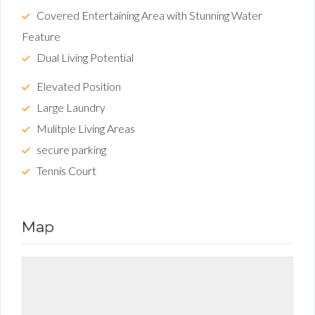
Covered Entertaining Area with Stunning Water
Feature
Dual Living Potential
Elevated Position
Large Laundry
Mulitple Living Areas
secure parking
Tennis Court
Map