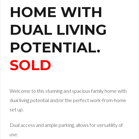
HOME WITH
DUAL LIVING
POTENTIAL.
SOLD
Welcome to this stunning and spacious family home with
dual living potential and/or the perfect work-from-home
set up.
Dual access and ample parking, allows for versatility of
use.