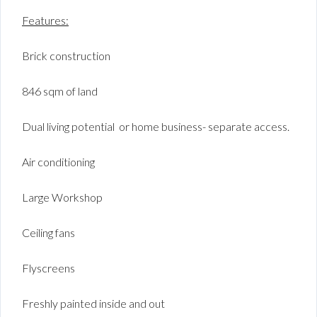
Features:
Brick construction
846 sqm of land
Dual living potential or home business- separate access.
Air conditioning
Large Workshop
Ceiling fans
Flyscreens
Freshly painted inside and out