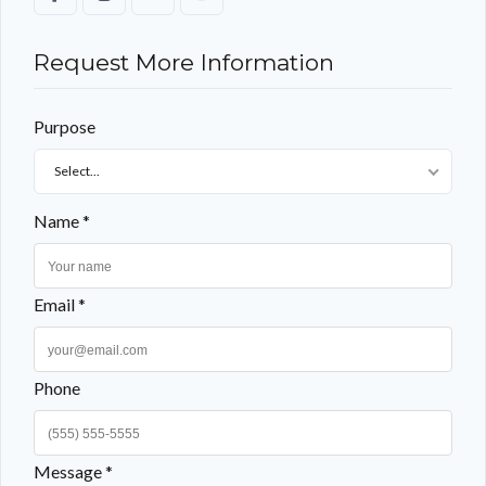
Request More Information
Purpose
Select...
Name *
Email *
Phone
Message *