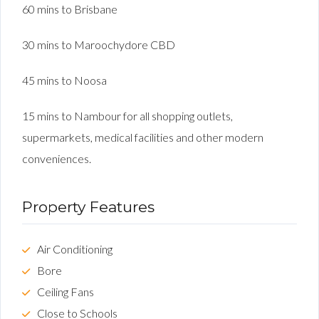
60 mins to Brisbane
30 mins to Maroochydore CBD
45 mins to Noosa
15 mins to Nambour for all shopping outlets,
supermarkets, medical facilities and other modern
conveniences.
Property Features
Air Conditioning
Bore
Ceiling Fans
Close to Schools