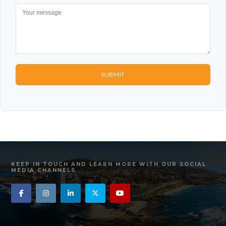
SUBMIT
KEEP IN TOUCH AND LEARN MORE WITH OUR SOCIAL
MEDIA CHANNELS