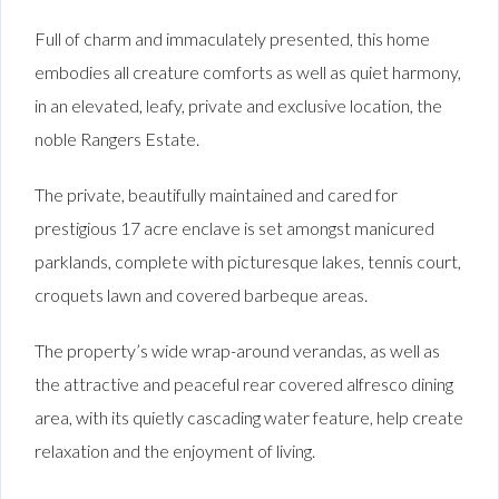
Full of charm and immaculately presented, this home
embodies all creature comforts as well as quiet harmony,
in an elevated, leafy, private and exclusive location, the
noble Rangers Estate.
The private, beautifully maintained and cared for
prestigious 17 acre enclave is set amongst manicured
parklands, complete with picturesque lakes, tennis court,
croquets lawn and covered barbeque areas.
The property’s wide wrap-around verandas, as well as
the attractive and peaceful rear covered alfresco dining
area, with its quietly cascading water feature, help create
relaxation and the enjoyment of living.