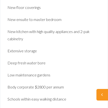
New floor coverings
New ensuite to master bedroom
New kitchen with high quality appliances and 2-pak
cabinetry
Extensive storage
Deep fresh water bore
Low maintenance gardens
Body corporate $2800 per annum
Schools within easy walking distance