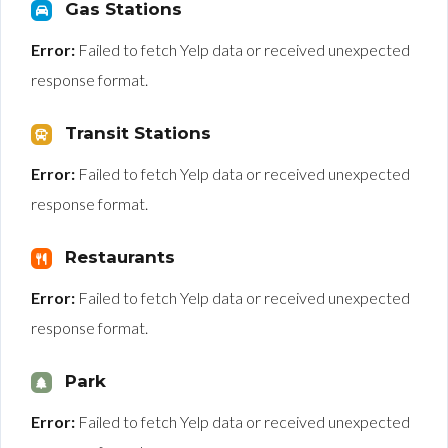
Gas Stations
Error:
Failed to fetch Yelp data or received unexpected
response format.
Transit Stations
Error:
Failed to fetch Yelp data or received unexpected
response format.
Restaurants
Error:
Failed to fetch Yelp data or received unexpected
response format.
Park
Error:
Failed to fetch Yelp data or received unexpected