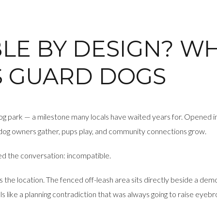
LE BY DESIGN? W
S GUARD DOGS
sh dog park — a milestone many locals have waited years for. Opened
dog owners gather, pups play, and community connections grow.
d the conversation: incompatible.
’s the location. The fenced off-leash area sits directly beside a de
ls like a planning contradiction that was always going to raise eyeb