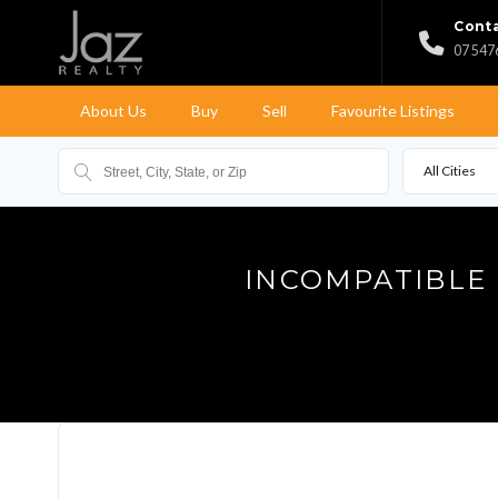
Conta
07 547
About Us
Buy
Sell
Favourite Listings
All Cities
INCOMPATIBLE