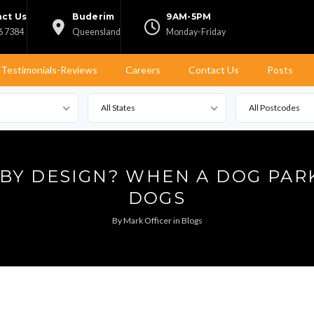
ct Us
Buderim
9AM-5PM
6 7384
Queensland
Monday-Friday
Testimonials-Reviews
Careers
Contact Us
Posts
All States
All Postcodes
 BY DESIGN? WHEN A DOG PAR
DOGS
By
Mark Officer
in
Blogs