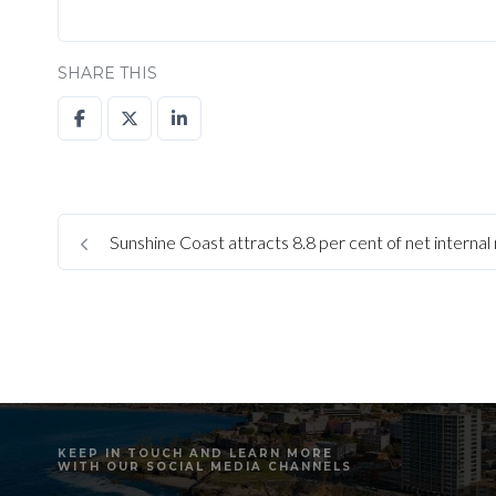
SHARE THIS
Sunshine Coast attracts 8.8 per cent of net internal 
KEEP IN TOUCH AND LEARN MORE
WITH OUR SOCIAL MEDIA CHANNELS