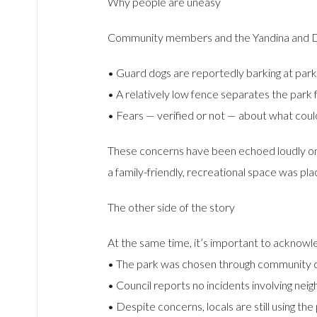
Why people are uneasy
Community members and the Yandina and Dis
• Guard dogs are reportedly barking at park
• A relatively low fence separates the park f
• Fears — verified or not — about what coul
These concerns have been echoed loudly on l
a family-friendly, recreational space was pla
The other side of the story
At the same time, it’s important to acknowl
• The park was chosen through community con
• Council reports no incidents involving nei
• Despite concerns, locals are still using the