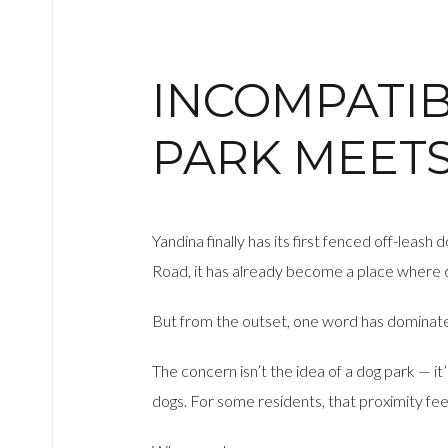
INCOMPATIB
PARK MEET
Yandina finally has its first fenced off-lea
Road, it has already become a place where 
But from the outset, one word has dominate
The concern isn’t the idea of a dog park — it
dogs. For some residents, that proximity fee