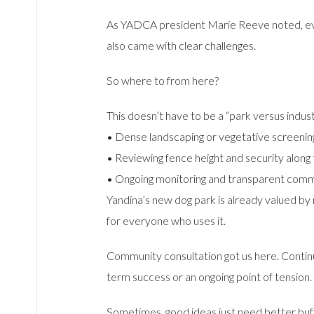
As YADCA president Marie Reeve noted, ever
also came with clear challenges.
So where to from here?
This doesn’t have to be a “park versus indust
• Dense landscaping or vegetative screening 
• Reviewing fence height and security alon
• Ongoing monitoring and transparent comm
Yandina’s new dog park is already valued by 
for everyone who uses it.
Community consultation got us here. Contin
term success or an ongoing point of tension.
Sometimes, good ideas just need better buf