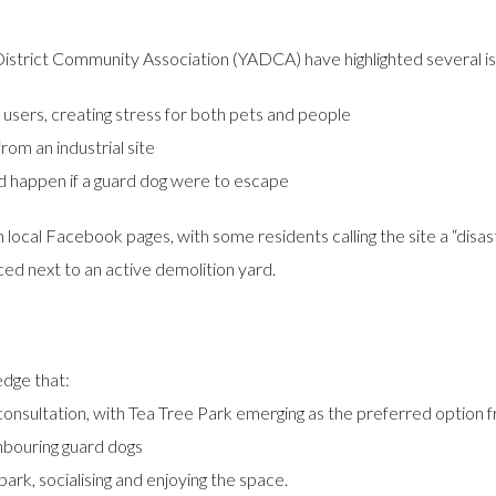
trict Community Association (YADCA) have highlighted several is
 users, creating stress for both pets and people
rom an industrial site
d happen if a guard dog were to escape
ocal Facebook pages, with some residents calling the site a “disas
ced next to an active demolition yard.
edge that:
sultation, with Tea Tree Park emerging as the preferred option fr
ghbouring guard dogs
 park, socialising and enjoying the space.