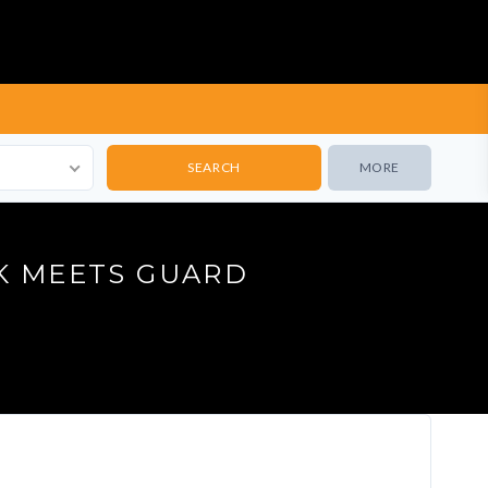
MORE
K MEETS GUARD