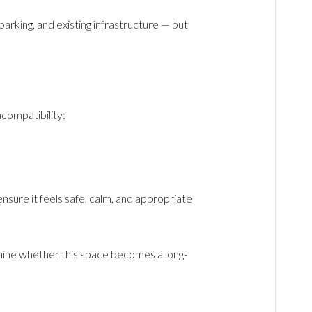
rking, and existing infrastructure — but
ncompatibility:
nsure it feels safe, calm, and appropriate
mine whether this space becomes a long-