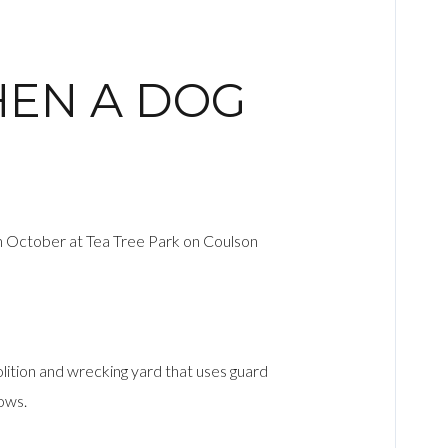
HEN A DOG
 in October at Tea Tree Park on Coulson
molition and wrecking yard that uses guard
rows.