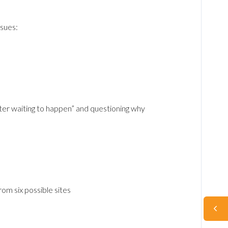
sues:
ter waiting to happen” and questioning why
om six possible sites