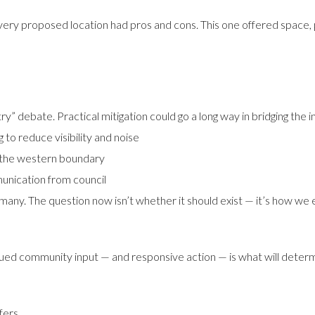
y proposed location had pros and cons. This one offered space, pa
ry” debate. Practical mitigation could go a long way in bridging the i
to reduce visibility and noise
g the western boundary
unication from council
many. The question now isn’t whether it should exist — it’s how we e
ued community input — and responsive action — is what will deter
fers.