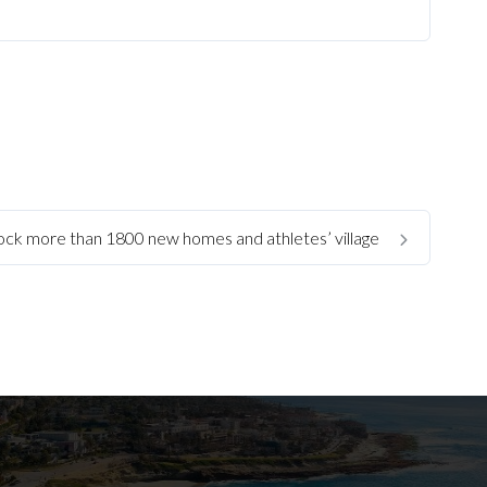
ock more than 1800 new homes and athletes’ village