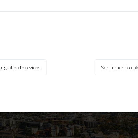
migration to regions
Sod turned to unl