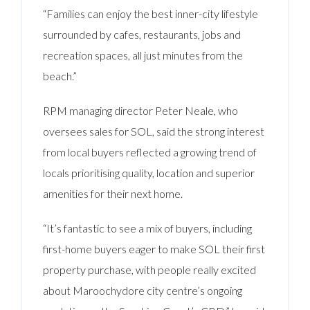
“Families can enjoy the best inner-city lifestyle
surrounded by cafes, restaurants, jobs and
recreation spaces, all just minutes from the
beach.”
RPM managing director Peter Neale, who
oversees sales for SOL, said the strong interest
from local buyers reflected a growing trend of
locals prioritising quality, location and superior
amenities for their next home.
“It’s fantastic to see a mix of buyers, including
first-home buyers eager to make SOL their first
property purchase, with people really excited
about Maroochydore city centre’s ongoing