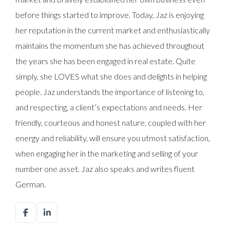
before things started to improve. Today, Jaz is enjoying
her reputation in the current market and enthusiastically
maintains the momentum she has achieved throughout
the years she has been engaged in real estate. Quite
simply, she LOVES what she does and delights in helping
people. Jaz understands the importance of listening to,
and respecting, a client’s expectations and needs. Her
friendly, courteous and honest nature, coupled with her
energy and reliability, will ensure you utmost satisfaction,
when engaging her in the marketing and selling of your
number one asset. Jaz also speaks and writes fluent
German.