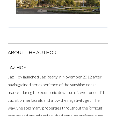
ABOUT THE AUTHOR
JAZ HOY
Jaz Hoy launched Jaz Realty in November 2012 after
having gained her experience of the sunshine coast
market during the economic downturn. Never once did
Jaz sit on her laurels and allow the negativity get in her
way. She sold many properties throughout the ‘difficult’
market and bravely established her own business even