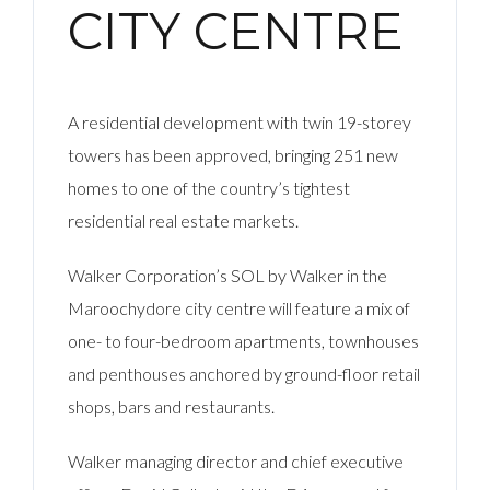
CITY CENTRE
A residential development with twin 19-storey
towers has been approved, bringing 251 new
homes to one of the country’s tightest
residential real estate markets.
Walker Corporation’s SOL by Walker in the
Maroochydore city centre will feature a mix of
one- to four-bedroom apartments, townhouses
and penthouses anchored by ground-floor retail
shops, bars and restaurants.
Walker managing director and chief executive