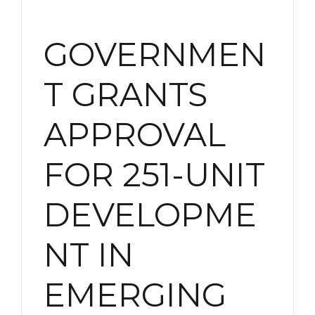
GOVERNMEN
T GRANTS
APPROVAL
FOR 251-UNIT
DEVELOPME
NT IN
EMERGING