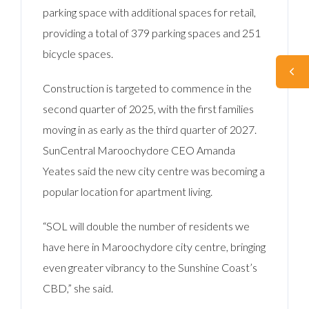
parking space with additional spaces for retail,
providing a total of 379 parking spaces and 251
bicycle spaces.
Construction is targeted to commence in the
second quarter of 2025, with the first families
moving in as early as the third quarter of 2027.
SunCentral Maroochydore CEO Amanda
Yeates said the new city centre was becoming a
popular location for apartment living.
“SOL will double the number of residents we
have here in Maroochydore city centre, bringing
even greater vibrancy to the Sunshine Coast’s
CBD,” she said.