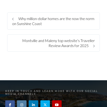
Why million-dollar homes are the now the norm
on Sunshine Coast
Montville and Maleny top website’s Traveller
Review Awards for 2025
KEEP IN TOUCH AND LEARN MORE WITH OUR SOCIAL
MEDIA CHANNELS