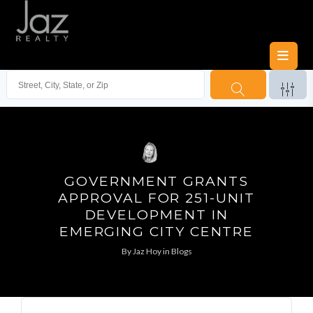
GOVERNMENT GRANTS
APPROVAL FOR 251-UNIT
DEVELOPMENT IN
EMERGING CITY CENTRE
By
Jaz Hoy
in
Blogs