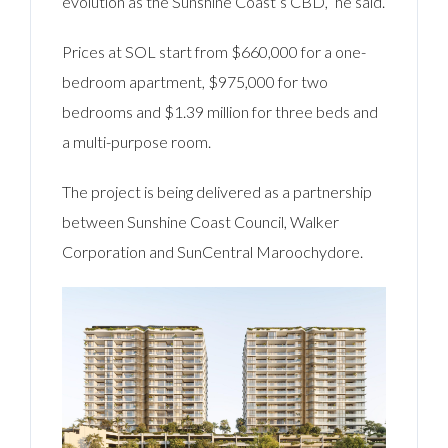
evolution as the Sunshine Coast’s CBD,” he said.
Prices at SOL start from $660,000 for a one-
bedroom apartment, $975,000 for two
bedrooms and $1.39 million for three beds and
a multi-purpose room.
The project is being delivered as a partnership
between Sunshine Coast Council, Walker
Corporation and SunCentral Maroochydore.