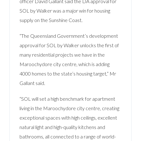
officer David Gallant said the DA approval for
SOL by Walker was a major win for housing
supply on the Sunshine Coast.
“The Queensland Government’s development
approval for SOL by Walker unlocks the first of
many residential projects we have in the
Maroochydore city centre, which is adding
4000 homes to the state’s housing target,” Mr
Gallant said.
“SOL will set a high benchmark for apartment
living in the Maroochydore city centre, creating
exceptional spaces with high ceilings, excellent
natural light and high-quality kitchens and
bathrooms, all connected to a range of world-