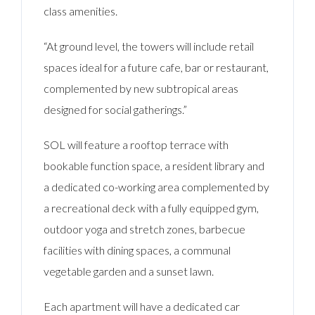
class amenities.
“At ground level, the towers will include retail
spaces ideal for a future cafe, bar or restaurant,
complemented by new subtropical areas
designed for social gatherings.”
SOL will feature a rooftop terrace with
bookable function space, a resident library and
a dedicated co-working area complemented by
a recreational deck with a fully equipped gym,
outdoor yoga and stretch zones, barbecue
facilities with dining spaces, a communal
vegetable garden and a sunset lawn.
Each apartment will have a dedicated car