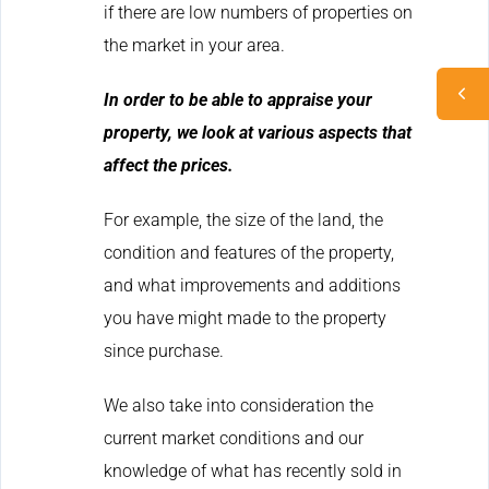
if there are low numbers of properties on
the market in your area.
In order to be able to appraise your
property, we look at various aspects that
affect the prices.
For example, the size of the land, the
condition and features of the property,
and what improvements and additions
you have might made to the property
since purchase.
We also take into consideration the
current market conditions and our
knowledge of what has recently sold in