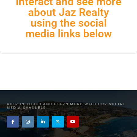
Interact and see more
about Jaz Realty
using the social
media links below
KEEP IN TOUCH AND LEARN MORE WITH OUR SOCIAL
MEDIA CHANNELS