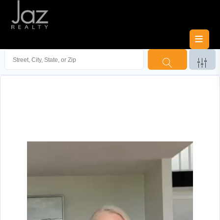
Video
Player