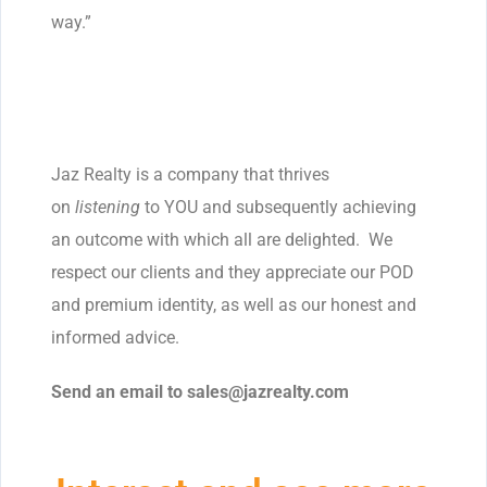
way.”
Jaz Realty is a company that thrives
on
listening
to YOU and subsequently achieving
an outcome with which all are delighted. We
respect our clients and they appreciate our POD
and premium identity, as well as our honest and
informed advice.
Send an email to sales@jazrealty.
com