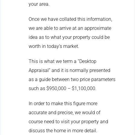
your area.
Once we have collated this information,
we are able to arrive at an approximate
idea as to what your property could be
worth in today’s market.
This is what we term a “Desktop
Appraisal” and it is normally presented
as a guide between two price parameters
such as $950,000 – $1,100,000.
In order to make this figure more
accurate and precise, we would of
course need to visit your property and
discuss the home in more detail.