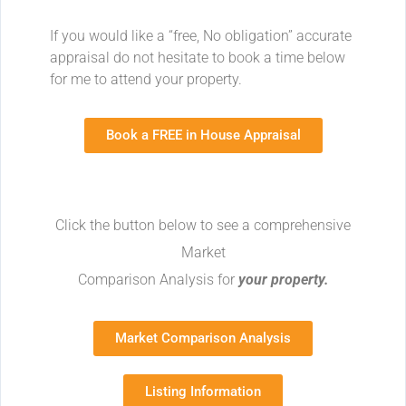
If you would like a “free, No obligation” accurate
appraisal do not hesitate to book a time below
for me to attend your property.
Book a FREE in House Appraisal
Click the button below to see a comprehensive
Market
Comparison Analysis for
your property.
Market Comparison Analysis
Listing Information