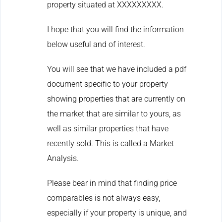
property situated at XXXXXXXXX.
I hope that you will find the information
below useful and of interest.
You will see that we have included a pdf
document specific to your property
showing properties that are currently on
the market that are similar to yours, as
well as similar properties that have
recently sold. This is called a Market
Analysis.
Please bear in mind that finding price
comparables is not always easy,
especially if your property is unique, and