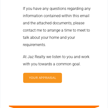
If you have any questions regarding any
information contained within this email
and the attached documents, please
contact me to arrange a time to meet to
talk about your home and your
requirements.
At Jaz Realty we listen to you and work
with you towards a common goal.
YOUR APPRAISAL