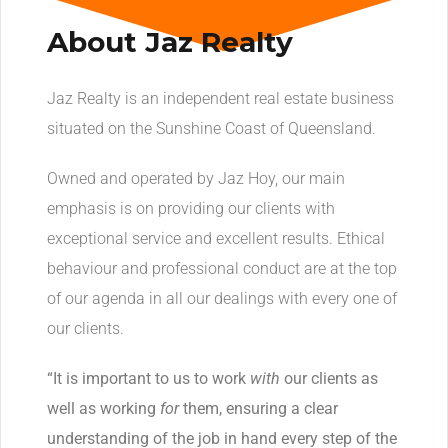
About Jaz Realty
Jaz Realty is an independent real estate business
situated on the Sunshine Coast of Queensland.
Owned and operated by Jaz Hoy, our main
emphasis is on providing our clients with
exceptional service and excellent results. Ethical
behaviour and professional conduct are at the top
of our agenda in all our dealings with every one of
our clients.
“It is important to us to work
with
our clients as
well as working
for
them, ensuring a clear
understanding of the job in hand every step of the