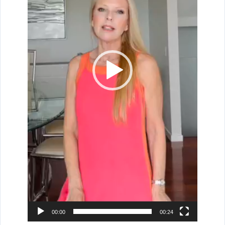
00:00
00:24