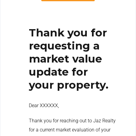
Thank you for
requesting a
market value
update for
your property.
Dear XXXXXX,
Thank you for reaching out to Jaz Realty
for a current market evaluation of your