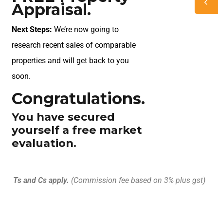
Appraisal.
Next Steps:
We’re now going to
research recent sales of comparable
properties and will get back to you
soon.
Congratulations.
You have secured
yourself a free market
evaluation.
Ts and Cs apply.
(Commission fee based on 3% plus gst)