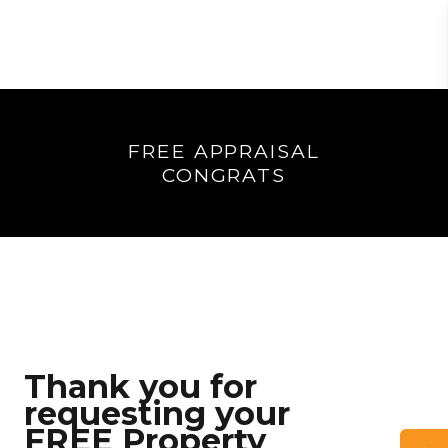
FREE APPRAISAL
CONGRATS
Thank you for
requesting your
FREE Property