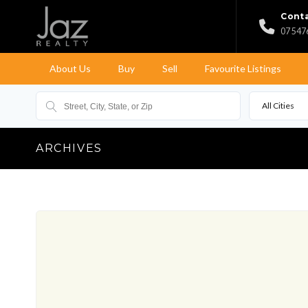
Conta
07 547
About Us
Buy
Sell
Favourite Listings
All Cities
ARCHIVES