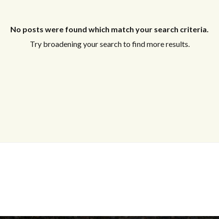
No posts were found which match your search criteria.
Try broadening your search to find more results.