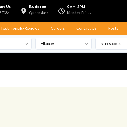
ct Us
Buderim
9AM-5PM
6 7384
Queensland
Monday-Friday
Testimonials-Reviews
Careers
Contact Us
Posts
All States
All Postcodes