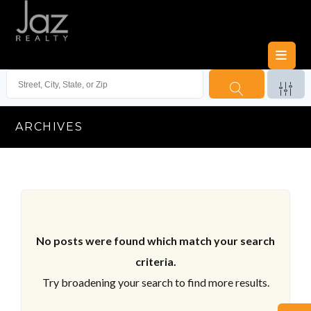
ARCHIVES
No posts were found which match your search
criteria.
Try broadening your search to find more results.