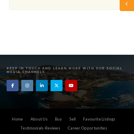
KEEP IN TOUCH AND LEARN MORE WITH OUR SOCIAL
MEDIA CHANNELS
Home
About Us
Buy
Sell
Favourite Listings
Testimonials-Reviews
Career Opportunities