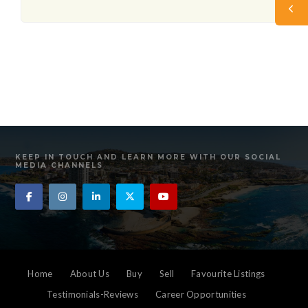
KEEP IN TOUCH AND LEARN MORE WITH OUR SOCIAL
MEDIA CHANNELS
Home
About Us
Buy
Sell
Favourite Listings
Testimonials-Reviews
Career Opportunities