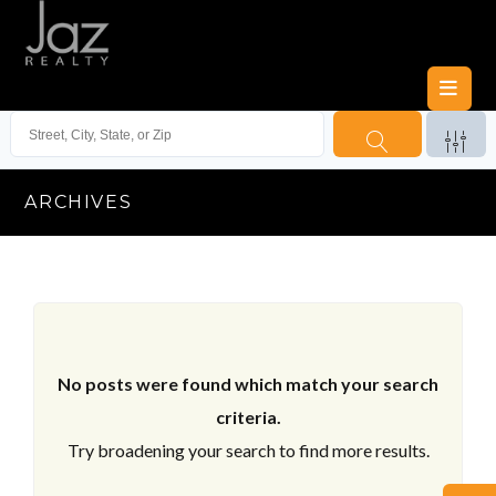
ARCHIVES
No posts were found which match your search
criteria.
Try broadening your search to find more results.