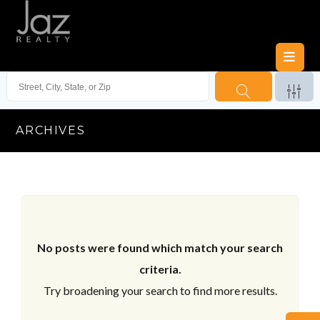
ARCHIVES
No posts were found which match your search
criteria.
Try broadening your search to find more results.