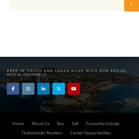
KEEP IN TOUCH AND LEARN MORE WITH OUR SOCIAL
MEDIA CHANNELS
Home
About Us
Buy
Sell
Favourite Listings
Testimonials-Reviews
Career Opportunities