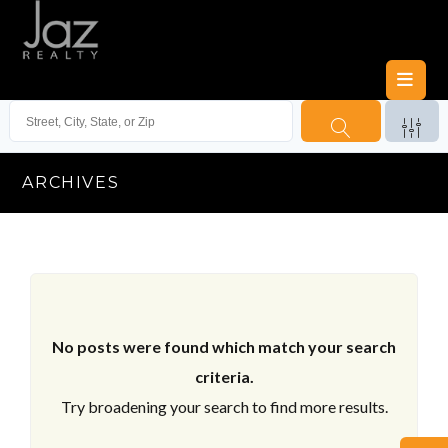
ARCHIVES
No posts were found which match your search
criteria.
Try broadening your search to find more results.