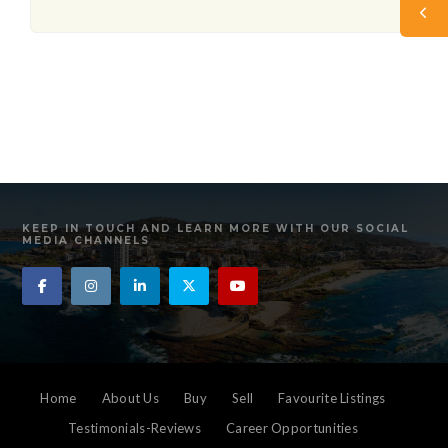
KEEP IN TOUCH AND LEARN MORE WITH OUR SOCIAL
MEDIA CHANNELS
Home
About Us
Buy
Sell
Favourite Listings
Testimonials-Reviews
Career Opportunities