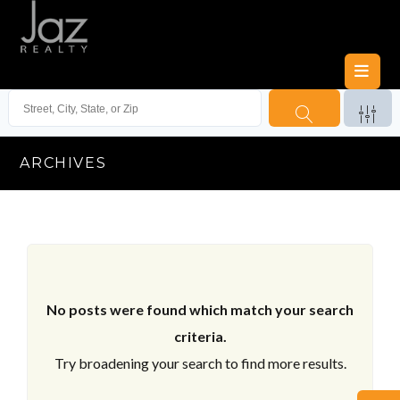
ARCHIVES
No posts were found which match your search
criteria.
Try broadening your search to find more results.