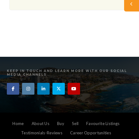
KEEP IN TOUCH AND LEARN MORE WITH OUR SOCIAL
MEDIA CHANNELS
Home
About Us
Buy
Sell
Favourite Listings
Testimonials-Reviews
Career Opportunities