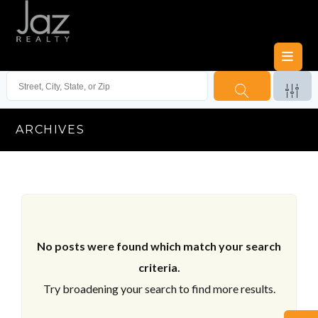
ARCHIVES
No posts were found which match your search
criteria.
Try broadening your search to find more results.