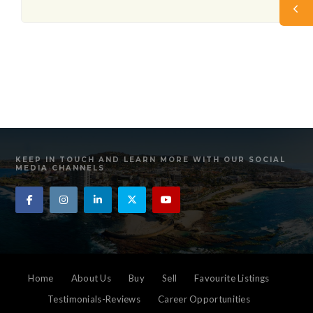
KEEP IN TOUCH AND LEARN MORE WITH OUR SOCIAL
MEDIA CHANNELS
Home
About Us
Buy
Sell
Favourite Listings
Testimonials-Reviews
Career Opportunities