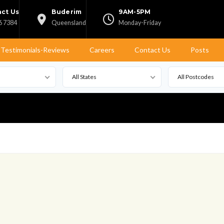
ct Us
Buderim
9AM-5PM
6 7384
Queensland
Monday-Friday
Testimonials-Reviews
Careers
Contact Us
Posts
All States
All Postcodes