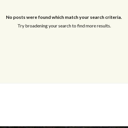
No posts were found which match your search criteria.
Try broadening your search to find more results.