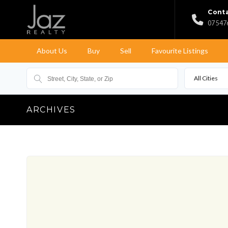
Conta
07 547
About Us
Buy
Sell
Favourite Listings
All Cities
ARCHIVES