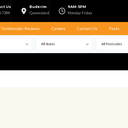
ct Us
Buderim
9AM-5PM
6 7384
Queensland
Monday-Friday
Testimonials-Reviews
Careers
Contact Us
Posts
All States
All Postcodes