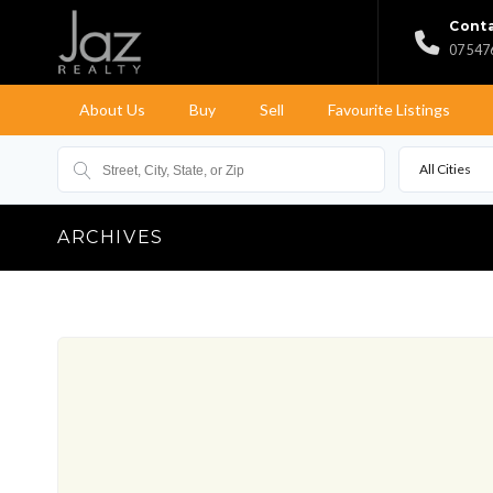
Conta
07 547
About Us
Buy
Sell
Favourite Listings
All Cities
ARCHIVES