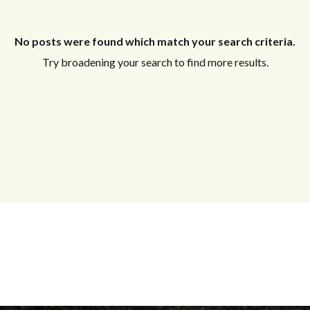
No posts were found which match your search criteria.
Try broadening your search to find more results.