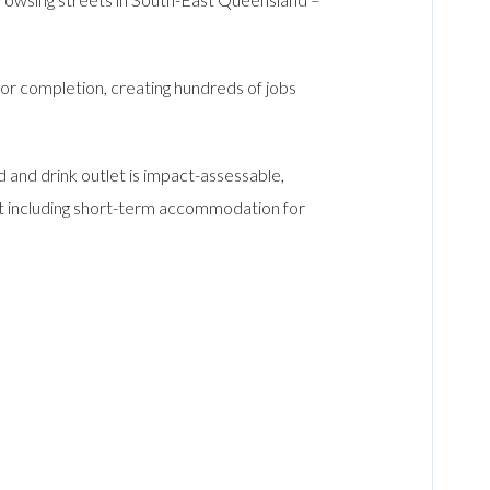
or completion, creating hundreds of jobs
and drink outlet is impact-assessable,
o it including short-term accommodation for