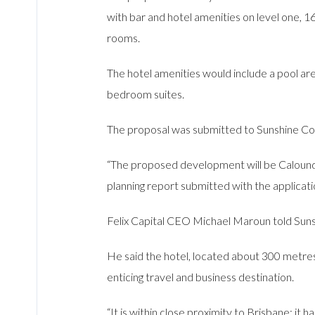
with bar and hotel amenities on level one, 1
rooms.
The hotel amenities would include a pool a
bedroom suites.
The proposal was submitted to Sunshine Coa
“The proposed development will be Caloundra
planning report submitted with the applicati
Felix Capital CEO Michael Maroun told Suns
He said the hotel, located about 300 metres
enticing travel and business destination.
“It is within close proximity to Brisbane; it