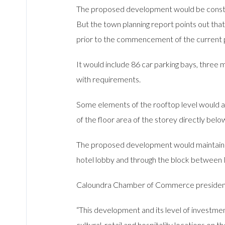
The proposed development would be construct
But the town planning report points out tha
prior to the commencement of the current 
It would include 86 car parking bays, three
with requirements.
Some elements of the rooftop level would al
of the floor area of the storey directly belo
The proposed development would maintain th
hotel lobby and through the block between 
Caloundra Chamber of Commerce president M
“This development and its level of investme
cultural, retail and hospitality locations on