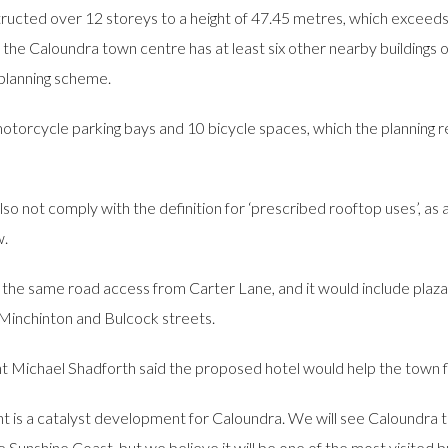
ed over 12 storeys to a height of 47.45 metres, which exceeds the
t the Caloundra town centre has at least six other nearby buildings
planning scheme.
 motorcycle parking bays and 10 bicycle spaces, which the planning
so not comply with the definition for ‘prescribed rooftop uses’, as
w.
e same road access from Carter Lane, and it would include plaza-s
Minchinton and Bulcock streets.
ichael Shadforth said the proposed hotel would help the town fl
nt is a catalyst development for Caloundra. We will see Caloundra t
 the Sunshine Coast, but we believe it will be one of the most visite