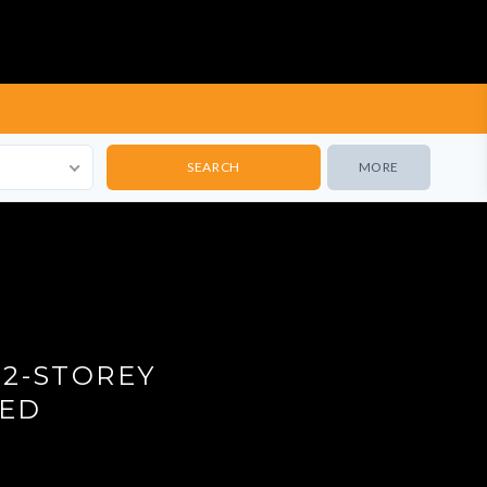
MORE
12-STOREY
TED