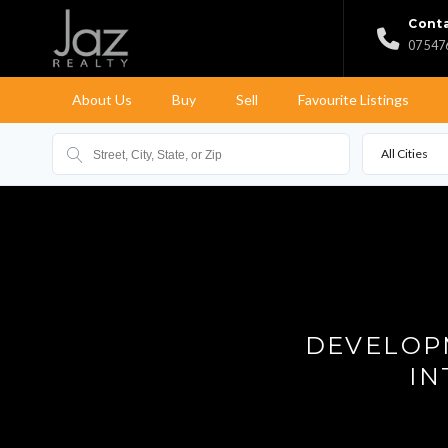
Conta
07 547
About Us
Buy
Sell
Favourite Listings
All Cities
DEVELOPM
IN