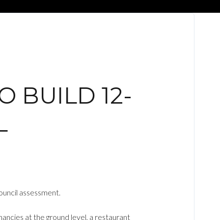
 BUILD 12-
L
ouncil assessment.
ancies at the ground level, a restaurant