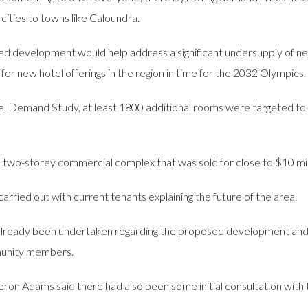
cities to towns like Caloundra.
ed development would help address a significant undersupply of n
 for new hotel offerings in the region in time for the 2032 Olympics.
l Demand Study, at least 1800 additional rooms were targeted to 
 two-storey commercial complex that was sold for close to $10 mill
arried out with current tenants explaining the future of the area.
lready been undertaken regarding the proposed development and t
unity members.
n Adams said there had also been some initial consultation with t