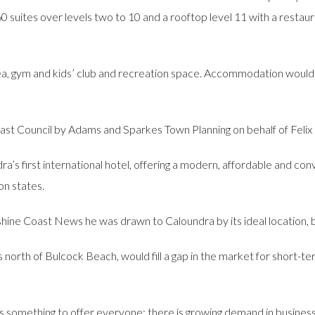
60 suites over levels two to 10 and a rooftop level 11 with a restaur
rea, gym and kids’ club and recreation space. Accommodation would
st Council by Adams and Sparkes Town Planning on behalf of Felix
’s first international hotel, offering a modern, affordable and c
on states.
hine Coast News he was drawn to Caloundra by its ideal location,
 north of Bulcock Beach, would fill a gap in the market for short
 has something to offer everyone; there is growing demand in business