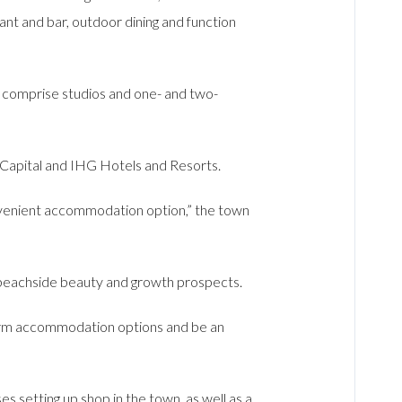
ant and bar, outdoor dining and function
 comprise studios and one- and two-
 Capital and IHG Hotels and Resorts.
onvenient accommodation option,” the town
 beachside beauty and growth prospects.
-term accommodation options and be an
es setting up shop in the town, as well as a