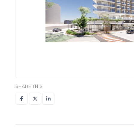
SHARE THIS