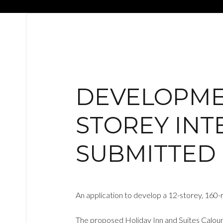
DEVELOPMEN
STOREY INT
SUBMITTED
An application to develop a 12-storey, 160
The proposed Holiday Inn and Suites Calound