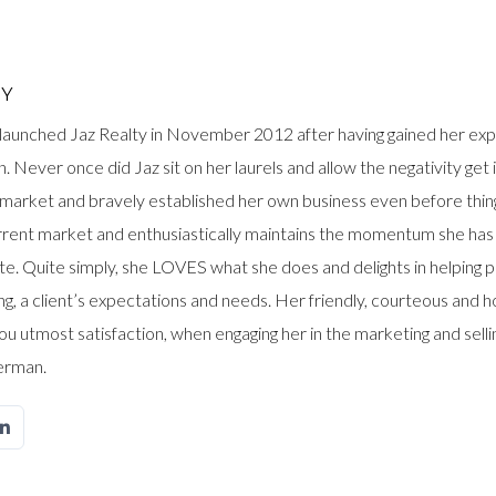
OY
launched Jaz Realty in November 2012 after having gained her exp
. Never once did Jaz sit on her laurels and allow the negativity get
t’ market and bravely established her own business even before thin
urrent market and enthusiastically maintains the momentum she has
ate. Quite simply, she LOVES what she does and delights in helping p
g, a client’s expectations and needs. Her friendly, courteous and hon
ou utmost satisfaction, when engaging her in the marketing and sell
erman.