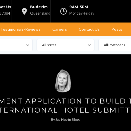
ct Us
Buderim
9AM-5PM
6 7384
Queensland
Monday-Friday
Testimonials-Reviews
Careers
Contact Us
Posts
All States
All Postcodes
ENT APPLICATION TO BUILD 
TERNATIONAL HOTEL SUBMIT
By
Jaz Hoy
in
Blogs