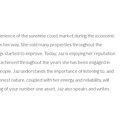
erience of the sunshine coast market during the economic
 in her way. She sold many properties throughout the
gs started to improve. Today, Jaz is enjoying her reputation
 achieved throughout the years she has been engaged in
eople. Jaz understands the importance of listening to, and
est nature, coupled with her energy and reliability, will
ing of your number one asset. Jaz also speaks and writes