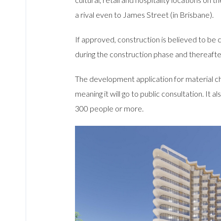
a rival even to James Street (in Brisbane).
If approved, construction is believed to b
during the construction phase and thereafte
The development application for material ch
meaning it will go to public consultation. I
300 people or more.