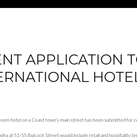
T APPLICATION TO
ERNATIONAL HOTE
-room hotel on a Coast town’s main street has been submitted for c
ra at 51-55 Bulcock Street would include retail and hospitality ten