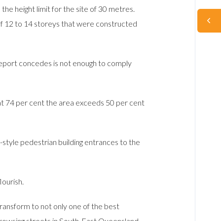
 height limit for the site of 30 metres.
 of 12 to 14 storeys that were constructed
 report concedes is not enough to comply
 at 74 per cent the area exceeds 50 per cent
tyle pedestrian building entrances to the
ourish.
ransform to not only one of the best
d browsing streets in South-East Queensland –