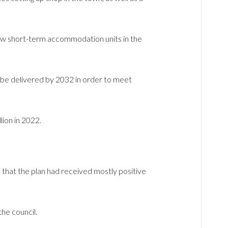
ew short-term accommodation units in the
be delivered by 2032 in order to meet
ion in 2022.
hat the plan had received mostly positive
he council.