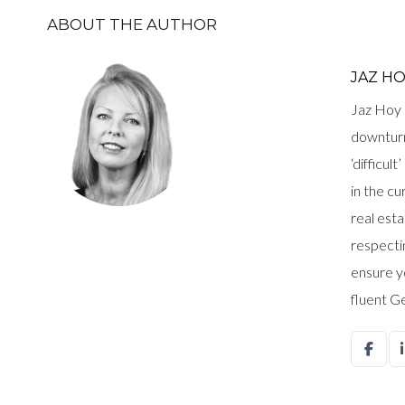
ABOUT THE AUTHOR
JAZ H
Jaz Hoy 
downturn
‘difficul
in the c
real est
respectin
ensure y
fluent G