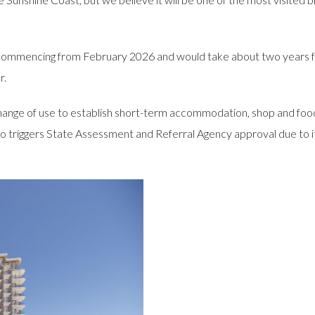
e commencing from February 2026 and would take about two years f
r.
ange of use to establish short-term accommodation, shop and food 
t also triggers State Assessment and Referral Agency approval due t