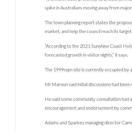
spike in Australians moving away from major 
The town planning report states the propos
market, and help the council reach its target
“According to the 2021 Sunshine Coast Hote
forecasted growth in visitor nights,” it says.
The 1999sqm site is currently occupied by a
Mr Maroun said initial discussions had been c
He said some community consultation had a
encouragement and endorsement by comm
Adams and Sparkes managing director Camero